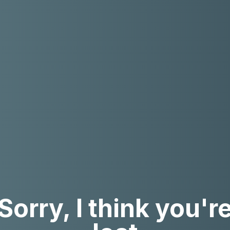
Sorry, I think you'r