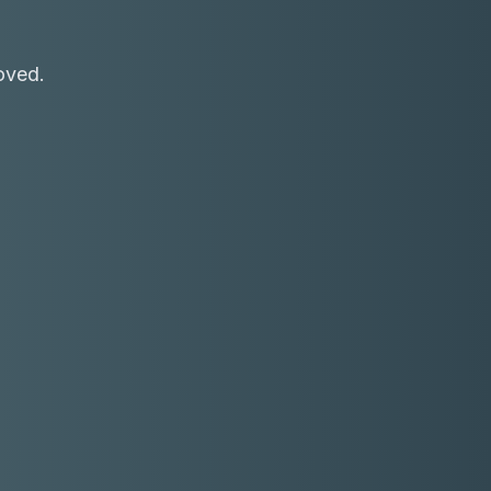
oved.
Receive a call in 30 seconds