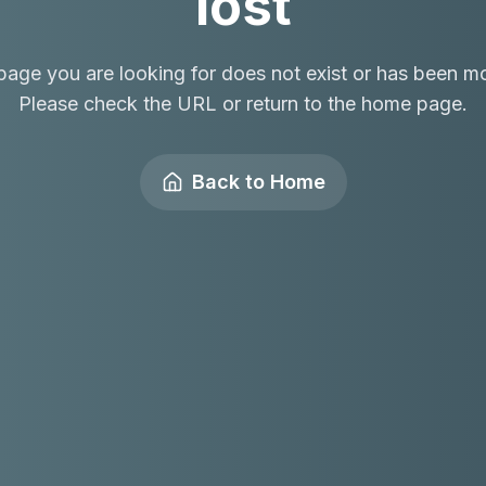
lost
page you are looking for does not exist or has been m
Please check the URL or return to the home page.
Back to Home