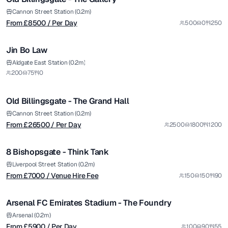
Premium
Cannon Street Station (0.2m)
From £
8500
/ Per Day
500
0
250
1/8
Jin Bo Law
Premium
from £
26500
Aldgate East Station (0.2m)
200
75
0
/ Per Day
1/5
Old Billingsgate - The Grand Hall
Premium
from £
7000
Cannon Street Station (0.2m)
From £
26500
/ Per Day
2500
1800
1200
/ Venue Hire Fee
1/12
8 Bishopsgate - Think Tank
Premium
from £
5900
Liverpool Street Station (0.2m)
From £
7000
/ Venue Hire Fee
150
150
90
/ Per Day
1/7
Arsenal FC Emirates Stadium - The Foundry
Premium
Arsenal (0.2m)
From £
5900
/ Per Day
100
90
55