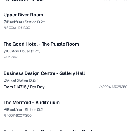
1/5
Upper River Room
Blackfriars Station (0.2m)
500
112
300
The Good Hotel - The Purple Room
from £
14715
Custom House (0.2m)
0
8
8
/ Per Day
1/5
Business Design Centre - Gallery Hall
Premium
Angel Station (0.2m)
From £
14715
/ Per Day
800
650
350
1/5
The Mermaid - Auditorium
Premium
from £
1700
Blackfriars Station (0.2m)
400
600
300
/ Per Day
1/4