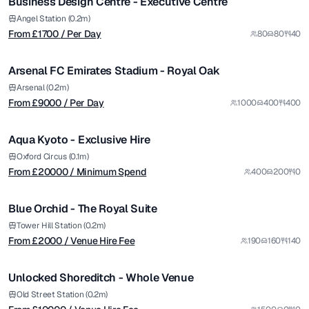
Business Design Centre - Executive Centre
from £
9000
Angel Station (0.2m)
From £
1700
/ Per Day
80
80
40
/ Per Day
1/5
Arsenal FC Emirates Stadium - Royal Oak
Premium
from £
20000
Arsenal (0.2m)
From £
9000
/ Per Day
1000
400
400
/ Minimum Spend
1/14
Aqua Kyoto - Exclusive Hire
Premium
from £
2000
Oxford Circus (0.1m)
From £
20000
/ Minimum Spend
400
200
0
/ Venue Hire Fee
1/6
Blue Orchid - The Royal Suite
from £
10000
Tower Hill Station (0.2m)
From £
2000
/ Venue Hire Fee
190
160
140
/ Venue Hire Fee
1/22
Unlocked Shoreditch - Whole Venue
Premium
from £
3600
Old Street Station (0.2m)