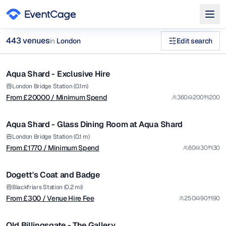
from £
20000
443
venue
s
in
London
Edit search
/ Minimum Spend
1/12
river view venues in London Executive Boardrooms Venues in
Aqua Shard - Exclusive Hire
Premium
Browse
443
curated venues in
London
.
from £
1770
London Bridge Station (0.1m)
From £
20000
/ Minimum Spend
360
200
200
/ Minimum Spend
1/5
Aqua Shard - Glass Dining Room at Aqua Shard
Premium
from £
300
London Bridge Station (0.1 m)
From £
1770
/ Minimum Spend
60
30
30
/ Venue Hire Fee
1/11
Dogett's Coat and Badge
Premium
from £
8500
Blackfriars Station (0.2 mi)
From £
300
/ Venue Hire Fee
250
90
90
/ Per Day
1/4
Old Billingsgate - The Gallery