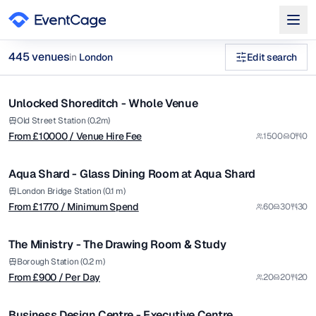
from £
10000
445
venue
s
in
London
Edit search
/ Venue Hire Fee
1/22
workshop spaces in London Executive Boardrooms Venues in
Unlocked Shoreditch - Whole Venue
Premium
Browse
445
curated venues in
London
.
from £
1770
Old Street Station (0.2m)
From £
10000
/ Venue Hire Fee
1500
0
0
/ Minimum Spend
1/5
Aqua Shard - Glass Dining Room at Aqua Shard
Premium
from £
900
London Bridge Station (0.1 m)
From £
1770
/ Minimum Spend
60
30
30
/ Per Day
1/4
The Ministry - The Drawing Room & Study
from £
1700
Borough Station (0.2 m)
From £
900
/ Per Day
20
20
20
/ Per Day
1/4
Business Design Centre - Executive Centre