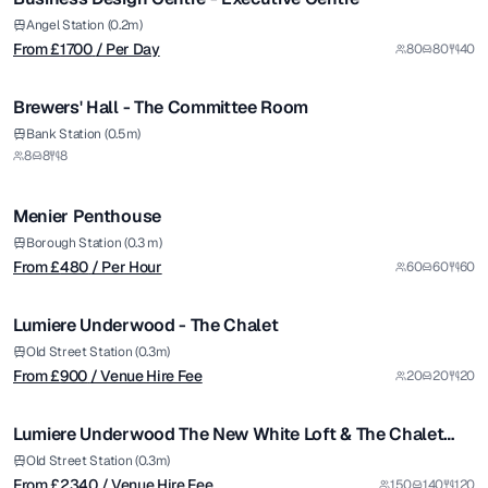
Angel Station (0.2m)
From £
1700
/ Per Day
80
80
40
1/4
Brewers' Hall - The Committee Room
from £
480
Bank Station (0.5m)
8
8
8
/ Per Hour
1/20
Menier Penthouse
from £
900
Borough Station (0.3 m)
From £
480
/ Per Hour
60
60
60
/ Venue Hire Fee
1/4
Lumiere Underwood - The Chalet
from £
2340
Old Street Station (0.3m)
From £
900
/ Venue Hire Fee
20
20
20
/ Venue Hire Fee
1/30
Lumiere Underwood The New White Loft & The Chalet
Package
from £
5000
Old Street Station (0.3m)
From £
2340
/ Venue Hire Fee
150
140
120