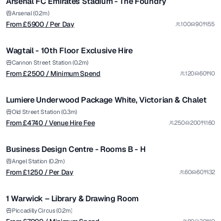
Arsenal FC Emirates Stadium - The Foundry
Premium
from £
2500
Arsenal (0.2m)
From £
5900
/ Per Day
100
90
55
/ Minimum Spend
1/10
Wagtail - 10th Floor Exclusive Hire
Premium
from £
4740
Cannon Street Station (0.2m)
From £
2500
/ Minimum Spend
120
60
0
/ Venue Hire Fee
1/25
Lumiere Underwood Package White, Victorian & Chalet
from £
1250
Old Street Station (0.3m)
From £
4740
/ Venue Hire Fee
250
200
160
/ Per Day
1/5
Business Design Centre - Rooms B - H
Premium
from £
7000
Angel Station (0.2m)
From £
1250
/ Per Day
60
60
32
/ Minimum Spend
1/4
1 Warwick – Library & Drawing Room
from £
14715
Piccadilly Circus (0.2m)