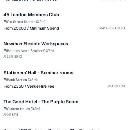
/ Minimum Spend
1/8
45 London Members Club
Premium
Old Street Station (0.2m)
From £
5000
/ Minimum Spend
450
280
280
1/4
Newman Flexible Workspaces
from £
350
Bromley North Station (0.07m)
25
18
0
/ Venue Hire Fee
1/4
Stationers' Hall - Seminar rooms
Bank Station (0.5m)
From £
350
/ Venue Hire Fee
60
60
0
The Good Hotel - The Purple Room
from £
5900
Custom House (0.2m)
0
8
8
/ Per Day
1/7