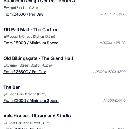
Business Design Centre - Room A
Premium
from £
5000
Angel Station (0.2m)
From £
4680
/ Per Day
250
220
80
/ Minimum Spend
1/9
116 Pall Mall - The Carlton
Premium
from £
26500
Piccadilly Circus Station (0.2 m)
From £
5000
/ Minimum Spend
300
144
180
/ Per Day
1/5
Old Billingsgate - The Grand Hall
Premium
from £
3000
Cannon Street Station (0.2m)
From £
26500
/ Per Day
2500
1800
1200
/ Minimum Spend
1/6
The Bar
from £
1490
Green Park Station (0.2m)
From £
3000
/ Minimum Spend
100
28
40
/ Per Day
1/6
Asia House - Library and Studio
from £
3600
Great Portland Street (0.2m)