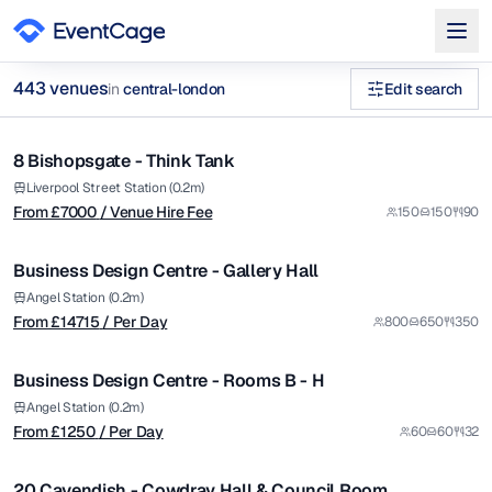
from £
7000
443
venue
s
in
central-london
Edit search
/ Venue Hire Fee
1/12
board meeting venues central london Venues in central-londo
8 Bishopsgate - Think Tank
Premium
Browse
443
curated venues in
central-london
.
from £
14715
Liverpool Street Station (0.2m)
From £
7000
/ Venue Hire Fee
150
150
90
/ Per Day
1/5
Business Design Centre - Gallery Hall
Premium
from £
1250
Angel Station (0.2m)
From £
14715
/ Per Day
800
650
350
/ Per Day
1/5
Business Design Centre - Rooms B - H
Premium
from £
4500
Angel Station (0.2m)
From £
1250
/ Per Day
60
60
32
/ Venue Hire Fee
1/5
20 Cavendish - Cowdray Hall & Council Room