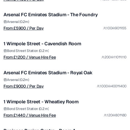
/ Per Day
1/7
Arsenal FC Emirates Stadium - The Foundry
Premium
from £
1200
Arsenal (0.2m)
From £
5900
/ Per Day
100
90
55
/ Venue Hire Fee
1/4
1 Wimpole Street - Cavendish Room
Premium
from £
9000
Bond Street Station (0.2 m)
From £
1200
/ Venue Hire Fee
200
110
110
/ Per Day
1/5
Arsenal FC Emirates Stadium - Royal Oak
Premium
from £
1440
Arsenal (0.2m)
From £
9000
/ Per Day
1000
400
400
/ Venue Hire Fee
1/7
1 Wimpole Street - Wheatley Room
Premium
from £
4680
Bond Street Station (0.2 m)
From £
1440
/ Venue Hire Fee
120
80
80
/ Per Day
1/5