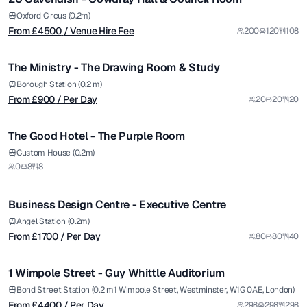
Premium
from £
900
Oxford Circus (0.2m)
From £
4500
/ Venue Hire Fee
200
120
108
/ Per Day
1/4
The Ministry - The Drawing Room & Study
Borough Station (0.2 m)
From £
900
/ Per Day
20
20
20
The Good Hotel - The Purple Room
from £
1700
Custom House (0.2m)
0
8
8
/ Per Day
1/4
Business Design Centre - Executive Centre
from £
4400
Angel Station (0.2m)
From £
1700
/ Per Day
80
80
40
/ Per Day
1/7
1 Wimpole Street - Guy Whittle Auditorium
Premium
from £
5900
Bond Street Station (0.2 m1 Wimpole Street, Westminster, W1G 0AE, London)
From £
4400
/ Per Day
298
298
298