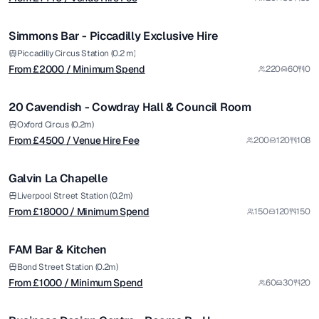
/ Minimum Spend
1/5
Simmons Bar - Piccadilly Exclusive Hire
from £
4500
Piccadilly Circus Station (0.2 m)
From £
2000
/ Minimum Spend
220
60
0
/ Venue Hire Fee
1/5
20 Cavendish - Cowdray Hall & Council Room
Premium
from £
18000
Oxford Circus (0.2m)
From £
4500
/ Venue Hire Fee
200
120
108
/ Minimum Spend
1/6
Galvin La Chapelle
Premium
from £
1000
Liverpool Street Station (0.2m)
From £
18000
/ Minimum Spend
150
120
150
/ Minimum Spend
1/5
FAM Bar & Kitchen
from £
1250
Bond Street Station (0.2m)
From £
1000
/ Minimum Spend
60
30
20
/ Per Day
1/5