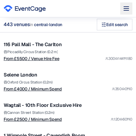
from £
5500
443
venue
s
in
central-london
Edit search
/ Venue Hire Fee
1/9
private dining christmas parties central london Venues in cent
116 Pall Mall - The Carlton
Premium
Browse
443
curated venues in
central-london
.
from £
4000
Piccadilly Circus Station (0.2 m)
From £
5500
/ Venue Hire Fee
300
144
180
/ Minimum Spend
1/11
Selene London
Premium
from £
2500
Oxford Circus Station (0.2m)
From £
4000
/ Minimum Spend
350
0
0
/ Minimum Spend
1/10
Wagtail - 10th Floor Exclusive Hire
Premium
from £
1200
Cannon Street Station (0.2m)
From £
2500
/ Minimum Spend
120
60
0
/ Venue Hire Fee
1/4
1 Wimpole Street - Cavendish Room