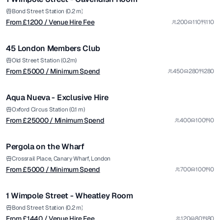
Premium
from £
5000
Bond Street Station (0.2 m)
From £
1200
/ Venue Hire Fee
200
110
110
/ Minimum Spend
1/8
45 London Members Club
Premium
from £
25000
Old Street Station (0.2m)
From £
5000
/ Minimum Spend
450
280
280
/ Minimum Spend
1/14
Aqua Nueva - Exclusive Hire
Premium
from £
5000
Oxford Circus Station (0.1 m)
From £
25000
/ Minimum Spend
400
100
0
/ Minimum Spend
1/6
Pergola on the Wharf
Premium
from £
1440
Crossrail Place, Canary Wharf, London
From £
5000
/ Minimum Spend
700
100
0
/ Venue Hire Fee
1/7
1 Wimpole Street - Wheatley Room
Premium
from £
2000
Bond Street Station (0.2 m)
From £
1440
/ Venue Hire Fee
120
80
80