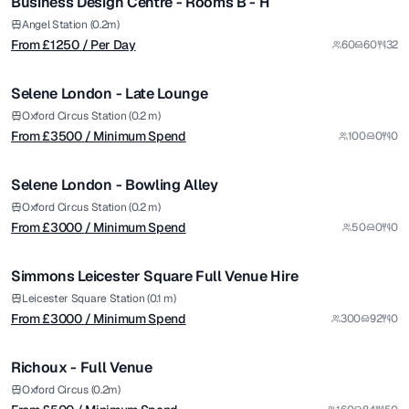
Business Design Centre - Rooms B - H
Premium
from £
3500
Angel Station (0.2m)
From £
1250
/ Per Day
60
60
32
/ Minimum Spend
1/11
Selene London - Late Lounge
Premium
from £
3000
Oxford Circus Station (0.2 m)
From £
3500
/ Minimum Spend
100
0
0
/ Minimum Spend
1/6
Selene London - Bowling Alley
Premium
from £
3000
Oxford Circus Station (0.2 m)
From £
3000
/ Minimum Spend
50
0
0
/ Minimum Spend
1/5
Simmons Leicester Square Full Venue Hire
from £
500
Leicester Square Station (0.1 m)
From £
3000
/ Minimum Spend
300
92
0
/ Minimum Spend
1/5
Richoux - Full Venue
from £
5500
Oxford Circus (0.2m)