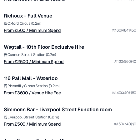
/ Minimum Spend
1/5
Richoux - Full Venue
from £
2500
Oxford Circus (0.2m)
From £
500
/ Minimum Spend
160
84
50
/ Minimum Spend
1/10
Wagtail - 10th Floor Exclusive Hire
Premium
from £
3600
Cannon Street Station (0.2m)
From £
2500
/ Minimum Spend
120
60
0
/ Venue Hire Fee
1/6
116 Pall Mall - Waterloo
Premium
from £
500
Piccadilly Circus Station (0.2 m)
From £
3600
/ Venue Hire Fee
140
40
80
/ Minimum Spend
1/4
Simmons Bar - Liverpool Street Function room
from £
25000
Liverpool Street Station (0.2 m)
From £
500
/ Minimum Spend
150
40
0
/ Minimum Spend
1/14