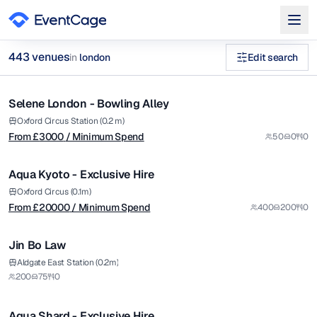
from £
3000
443
venue
s
in
london
Edit search
/ Minimum Spend
1/6
birthday party venues for 40 guests in london Venues in lon
Selene London - Bowling Alley
Premium
Browse
443
curated venues in
london
.
from £
20000
Oxford Circus Station (0.2 m)
From £
3000
/ Minimum Spend
50
0
0
/ Minimum Spend
1/14
Aqua Kyoto - Exclusive Hire
Premium
Oxford Circus (0.1m)
From £
20000
/ Minimum Spend
400
200
0
1/8
Jin Bo Law
Premium
from £
20000
Aldgate East Station (0.2m)
200
75
0
/ Minimum Spend
1/12
Aqua Shard - Exclusive Hire