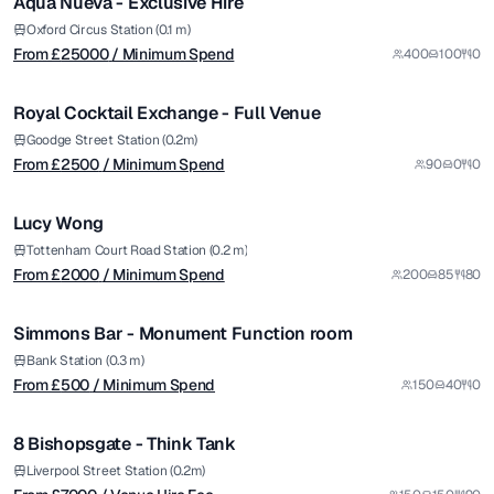
Aqua Nueva - Exclusive Hire
Premium
from £
2500
Oxford Circus Station (0.1 m)
From £
25000
/ Minimum Spend
400
100
0
/ Minimum Spend
1/8
Royal Cocktail Exchange - Full Venue
from £
2000
Goodge Street Station (0.2m)
From £
2500
/ Minimum Spend
90
0
0
/ Minimum Spend
1/9
Lucy Wong
from £
500
Tottenham Court Road Station (0.2 m)
From £
2000
/ Minimum Spend
200
85
80
/ Minimum Spend
1/4
Simmons Bar - Monument Function room
from £
7000
Bank Station (0.3 m)
From £
500
/ Minimum Spend
150
40
0
/ Venue Hire Fee
1/12
8 Bishopsgate - Think Tank
Premium
from £
10000
Liverpool Street Station (0.2m)