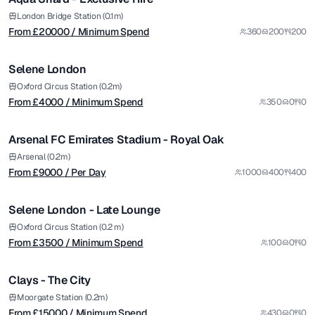
Premium
from £
4000
London Bridge Station (0.1m)
From £
20000
/ Minimum Spend
360
200
200
/ Minimum Spend
1/11
Selene London
Premium
from £
9000
Oxford Circus Station (0.2m)
From £
4000
/ Minimum Spend
350
0
0
/ Per Day
1/5
Arsenal FC Emirates Stadium - Royal Oak
Premium
from £
3500
Arsenal (0.2m)
From £
9000
/ Per Day
1000
400
400
/ Minimum Spend
1/11
Selene London - Late Lounge
Premium
from £
15000
Oxford Circus Station (0.2 m)
From £
3500
/ Minimum Spend
100
0
0
/ Minimum Spend
1/8
Clays - The City
from £
500
Moorgate Station (0.2m)
From £
15000
/ Minimum Spend
430
0
0