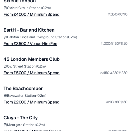
Selene London
Premium
from £
3500
Oxford Circus Station (0.2m)
From £
4000
/ Minimum Spend
350
0
0
/ Venue Hire Fee
1/20
EartH - Bar and Kitchen
Premium
from £
5000
Dalston Kingsland Overground Station (0.2m)
From £
3500
/ Venue Hire Fee
300
150
120
/ Minimum Spend
1/8
45 London Members Club
Premium
from £
2000
Old Street Station (0.2m)
From £
5000
/ Minimum Spend
450
280
280
/ Minimum Spend
1/11
The Beachcomber
from £
15000
Bayswater Station (0.2m)
From £
2000
/ Minimum Spend
90
60
60
/ Minimum Spend
1/8
Clays - The City
from £
3000
Moorgate Station (0.2m)