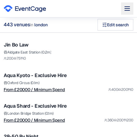
443
venue
s
in
london
Edit search
1/8
40th birthday party venues london Venues in london
Jin Bo Law
Premium
Browse
443
curated venues in
london
.
from £
20000
Aldgate East Station (0.2m)
200
75
0
/ Minimum Spend
1/14
Aqua Kyoto - Exclusive Hire
Premium
from £
20000
Oxford Circus (0.1m)
From £
20000
/ Minimum Spend
400
200
0
/ Minimum Spend
1/12
Aqua Shard - Exclusive Hire
Premium
from £
5000
London Bridge Station (0.1m)
From £
20000
/ Minimum Spend
360
200
200
/ Minimum Spend
1/5
28-50 By Night