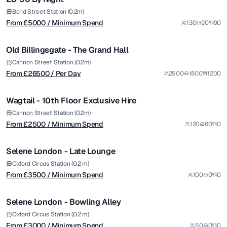
from £
26500
Bond Street Station (0.2m)
From £
5000
/ Minimum Spend
130
90
90
/ Per Day
1/5
Old Billingsgate - The Grand Hall
Premium
from £
2500
Cannon Street Station (0.2m)
From £
26500
/ Per Day
2500
1800
1200
/ Minimum Spend
1/10
Wagtail - 10th Floor Exclusive Hire
Premium
from £
3500
Cannon Street Station (0.2m)
From £
2500
/ Minimum Spend
120
60
0
/ Minimum Spend
1/11
Selene London - Late Lounge
Premium
from £
3000
Oxford Circus Station (0.2 m)
From £
3500
/ Minimum Spend
100
0
0
/ Minimum Spend
1/6
Selene London - Bowling Alley
Premium
from £
7000
Oxford Circus Station (0.2 m)
From £
3000
/ Minimum Spend
50
0
0