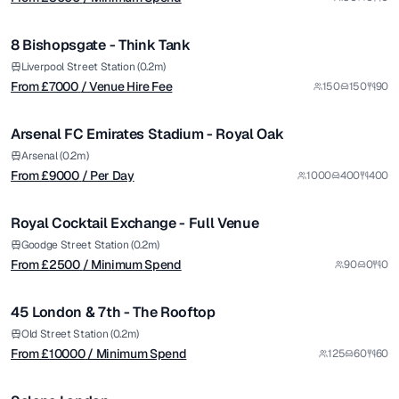
/ Venue Hire Fee
1/12
8 Bishopsgate - Think Tank
Premium
from £
9000
Liverpool Street Station (0.2m)
From £
7000
/ Venue Hire Fee
150
150
90
/ Per Day
1/5
Arsenal FC Emirates Stadium - Royal Oak
Premium
from £
2500
Arsenal (0.2m)
From £
9000
/ Per Day
1000
400
400
/ Minimum Spend
1/8
Royal Cocktail Exchange - Full Venue
from £
10000
Goodge Street Station (0.2m)
From £
2500
/ Minimum Spend
90
0
0
/ Minimum Spend
1/5
45 London & 7th - The Rooftop
Premium
from £
4000
Old Street Station (0.2m)
From £
10000
/ Minimum Spend
125
60
60
/ Minimum Spend
1/11