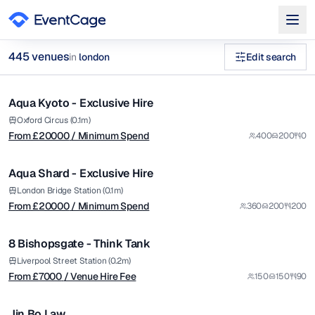
from £
20000
445
venue
s
in
london
Edit search
/ Minimum Spend
1/14
corporate rooftop venues london Venues in london
Aqua Kyoto - Exclusive Hire
Premium
Browse
445
curated venues in
london
.
from £
20000
Oxford Circus (0.1m)
From £
20000
/ Minimum Spend
400
200
0
/ Minimum Spend
1/12
Aqua Shard - Exclusive Hire
Premium
from £
7000
London Bridge Station (0.1m)
From £
20000
/ Minimum Spend
360
200
200
/ Venue Hire Fee
1/12
8 Bishopsgate - Think Tank
Premium
Liverpool Street Station (0.2m)
From £
7000
/ Venue Hire Fee
150
150
90
1/8
Jin Bo Law