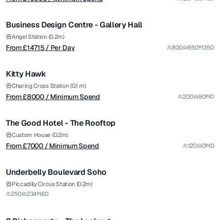
/ Per Day
1/5
Business Design Centre - Gallery Hall
Premium
from £
8000
Angel Station (0.2m)
From £
14715
/ Per Day
800
650
350
/ Minimum Spend
1/6
Kitty Hawk
from £
7000
Charing Cross Station (0.1 m)
From £
8000
/ Minimum Spend
200
80
0
/ Minimum Spend
1/4
The Good Hotel - The Rooftop
Premium
Custom House (0.2m)
From £
7000
/ Minimum Spend
120
0
0
1/5
Underbelly Boulevard Soho
from £
6000
Piccadilly Circus Station (0.2m)
250
234
60
/ Minimum Spend
1/11