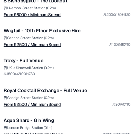
8 Bishopsgate - The Lookout
Premium
from £
2500
Liverpool Street Station (0.2m)
From £
6000
/ Minimum Spend
200
130
120
/ Minimum Spend
1/10
Wagtail - 10th Floor Exclusive Hire
Premium
Cannon Street Station (0.2m)
From £
2500
/ Minimum Spend
120
60
0
1/14
Troxy - Full Venue
from £
2500
UK is Shadwell Station (0.2m)
1500
2100
780
/ Minimum Spend
1/8
Royal Cocktail Exchange - Full Venue
from £
15000
Goodge Street Station (0.2m)
From £
2500
/ Minimum Spend
90
0
0
/ Minimum Spend
1/5
Aqua Shard - Gin Wing
Premium
from £
5900
London Bridge Station (0.1m)