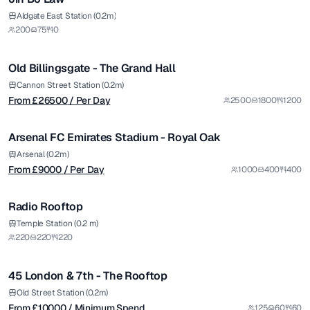
Premium
from £
26500
Aldgate East Station (0.2m)
200
75
0
/ Per Day
1/5
Old Billingsgate - The Grand Hall
Premium
from £
9000
Cannon Street Station (0.2m)
From £
26500
/ Per Day
2500
1800
1200
/ Per Day
1/5
Arsenal FC Emirates Stadium - Royal Oak
Premium
Arsenal (0.2m)
From £
9000
/ Per Day
1000
400
400
1/9
Radio Rooftop
from £
10000
Temple Station (0.2 m)
220
220
220
/ Minimum Spend
1/5
45 London & 7th - The Rooftop
Premium
from £
14715
Old Street Station (0.2m)
From £
10000
/ Minimum Spend
125
60
60