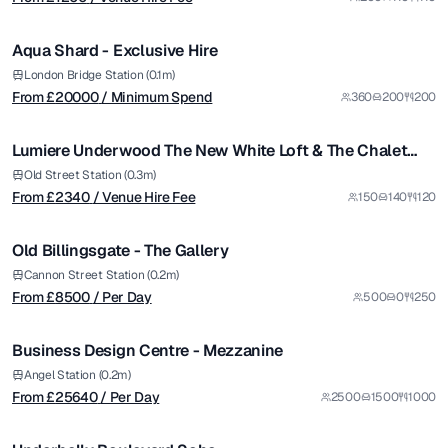
/ Minimum Spend
1/12
Aqua Shard - Exclusive Hire
Premium
from £
2340
London Bridge Station (0.1m)
From £
20000
/ Minimum Spend
360
200
200
/ Venue Hire Fee
1/30
Lumiere Underwood The New White Loft & The Chalet
Package
from £
8500
Old Street Station (0.3m)
From £
2340
/ Venue Hire Fee
150
140
120
/ Per Day
1/4
Old Billingsgate - The Gallery
Premium
from £
25640
Cannon Street Station (0.2m)
From £
8500
/ Per Day
500
0
250
/ Per Day
1/5
Business Design Centre - Mezzanine
Angel Station (0.2m)
From £
25640
/ Per Day
2500
1500
1000
1/5