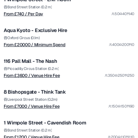
Premium
from £
20000
Bond Street Station (0.2 m)
From £
740
/ Per Day
50
40
40
/ Minimum Spend
1/14
Aqua Kyoto - Exclusive Hire
Premium
from £
3600
Oxford Circus (0.1m)
From £
20000
/ Minimum Spend
400
200
0
/ Venue Hire Fee
1/8
116 Pall Mall - The Nash
Premium
from £
7000
Piccadilly Circus Station (0.2 m)
From £
3600
/ Venue Hire Fee
350
250
250
/ Venue Hire Fee
1/12
8 Bishopsgate - Think Tank
Premium
from £
1200
Liverpool Street Station (0.2m)
From £
7000
/ Venue Hire Fee
150
150
90
/ Venue Hire Fee
1/4
1 Wimpole Street - Cavendish Room
Premium
from £
20000
Bond Street Station (0.2 m)
From £
1200
/ Venue Hire Fee
200
110
110