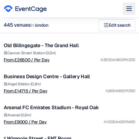
from £
26500
445
venue
s
in
london
Edit search
/ Per Day
1/5
exhibition venues london Venues in london
Old Billingsgate - The Grand Hall
Premium
Browse
445
curated venues in
london
.
from £
14715
Cannon Street Station (0.2m)
From £
26500
/ Per Day
2500
1800
1200
/ Per Day
1/5
Business Design Centre - Gallery Hall
Premium
from £
9000
Angel Station (0.2m)
From £
14715
/ Per Day
800
650
350
/ Per Day
1/5
Arsenal FC Emirates Stadium - Royal Oak
Premium
from £
740
Arsenal (0.2m)
From £
9000
/ Per Day
1000
400
400
/ Per Day
1/5
1 Wimpole Street - ENT Room