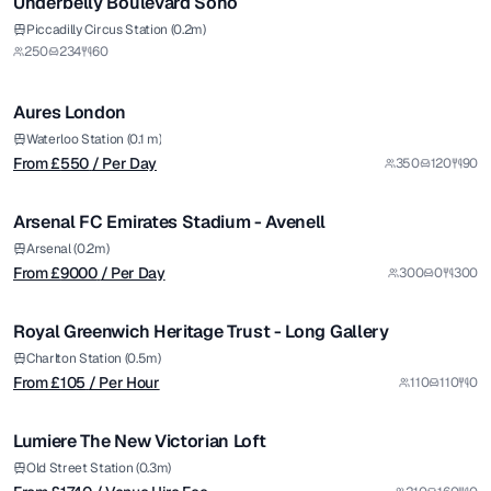
Underbelly Boulevard Soho
from £
550
Piccadilly Circus Station (0.2m)
250
234
60
/ Per Day
1/4
Aures London
from £
9000
Waterloo Station (0.1 m)
From £
550
/ Per Day
350
120
90
/ Per Day
1/7
Arsenal FC Emirates Stadium - Avenell
Premium
from £
105
Arsenal (0.2m)
From £
9000
/ Per Day
300
0
300
/ Per Hour
1/11
Royal Greenwich Heritage Trust - Long Gallery
from £
1740
Charlton Station (0.5m)
From £
105
/ Per Hour
110
110
0
/ Venue Hire Fee
1/60
Lumiere The New Victorian Loft
from £
65
Old Street Station (0.3m)