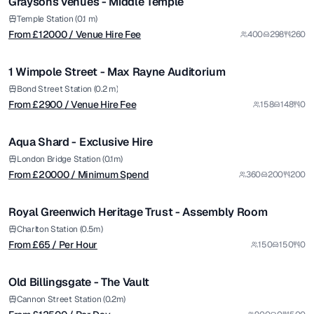
Graysons venues - Middle Temple
from £
2900
Temple Station (0.1 m)
From £
12000
/ Venue Hire Fee
400
298
260
/ Venue Hire Fee
1/7
1 Wimpole Street - Max Rayne Auditorium
Premium
from £
20000
Bond Street Station (0.2 m)
From £
2900
/ Venue Hire Fee
158
148
0
/ Minimum Spend
1/12
Aqua Shard - Exclusive Hire
Premium
from £
65
London Bridge Station (0.1m)
From £
20000
/ Minimum Spend
360
200
200
/ Per Hour
1/4
Royal Greenwich Heritage Trust - Assembly Room
from £
12500
Charlton Station (0.5m)
From £
65
/ Per Hour
150
150
0
/ Per Day
1/5
Old Billingsgate - The Vault
Premium
from £
130
Cannon Street Station (0.2m)