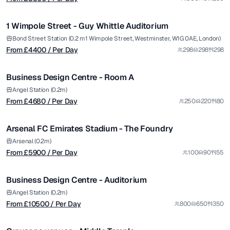
/ Per Day
1/7
1 Wimpole Street - Guy Whittle Auditorium
Premium
from £
4680
Bond Street Station (0.2 m1 Wimpole Street, Westminster, W1G 0AE, London)
From £
4400
/ Per Day
298
298
298
/ Per Day
1/5
Business Design Centre - Room A
Premium
from £
5900
Angel Station (0.2m)
From £
4680
/ Per Day
250
220
80
/ Per Day
1/7
Arsenal FC Emirates Stadium - The Foundry
Premium
from £
10500
Arsenal (0.2m)
From £
5900
/ Per Day
100
90
55
/ Per Day
1/5
Business Design Centre - Auditorium
from £
12000
Angel Station (0.2m)
From £
10500
/ Per Day
800
650
350
/ Venue Hire Fee
1/30