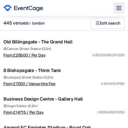
from £
26500
445
venue
s
in
london
Edit search
/ Per Day
1/5
large conference venues london (500+ guests) Venues in lond
Old Billingsgate - The Grand Hall
Premium
Browse
445
curated venues in
london
.
from £
7000
Cannon Street Station (0.2m)
From £
26500
/ Per Day
2500
1800
1200
/ Venue Hire Fee
1/12
8 Bishopsgate - Think Tank
Premium
from £
14715
Liverpool Street Station (0.2m)
From £
7000
/ Venue Hire Fee
150
150
90
/ Per Day
1/5
Business Design Centre - Gallery Hall
Premium
from £
9000
Angel Station (0.2m)
From £
14715
/ Per Day
800
650
350
/ Per Day
1/5
Arsenal FC Emirates Stadium - Royal Oak