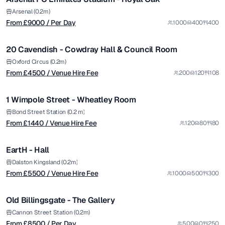
Premium
from £
4500
Arsenal (0.2m)
From £
9000
/ Per Day
1000
400
400
/ Venue Hire Fee
1/5
20 Cavendish - Cowdray Hall & Council Room
Premium
from £
1440
Oxford Circus (0.2m)
From £
4500
/ Venue Hire Fee
200
120
108
/ Venue Hire Fee
1/7
1 Wimpole Street - Wheatley Room
Premium
from £
5500
Bond Street Station (0.2 m)
From £
1440
/ Venue Hire Fee
120
80
80
/ Venue Hire Fee
1/11
EartH - Hall
Premium
from £
8500
Dalston Kingsland (0.2m)
From £
5500
/ Venue Hire Fee
1000
500
300
/ Per Day
1/4
Old Billingsgate - The Gallery
Premium
from £
4400
Cannon Street Station (0.2m)
From £
8500
/ Per Day
500
0
250