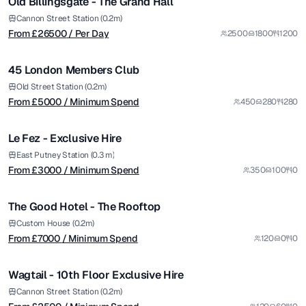
Old Billingsgate - The Grand Hall
Premium
from £
5000
Cannon Street Station (0.2m)
From £
26500
/ Per Day
2500
1800
1200
/ Minimum Spend
1/8
45 London Members Club
Premium
from £
3000
Old Street Station (0.2m)
From £
5000
/ Minimum Spend
450
280
280
/ Minimum Spend
1/6
Le Fez - Exclusive Hire
from £
7000
East Putney Station (0.3 m)
From £
3000
/ Minimum Spend
350
100
0
/ Minimum Spend
1/4
The Good Hotel - The Rooftop
Premium
from £
2500
Custom House (0.2m)
From £
7000
/ Minimum Spend
120
0
0
/ Minimum Spend
1/10
Wagtail - 10th Floor Exclusive Hire
Premium
from £
12500
Cannon Street Station (0.2m)