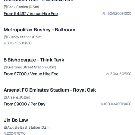
Bank Station (0.5m)
From £
4497
/ Venue Hire Fee
450
200
200
1/5
Metropolitan Bushey - Ballroom
from £
7000
Bushey Station (0.5m)
300
250
180
/ Venue Hire Fee
1/12
8 Bishopsgate - Think Tank
Premium
from £
9000
Liverpool Street Station (0.2m)
From £
7000
/ Venue Hire Fee
150
150
90
/ Per Day
1/5
Arsenal FC Emirates Stadium - Royal Oak
Premium
Arsenal (0.2m)
From £
9000
/ Per Day
1000
400
400
1/8
Jin Bo Law
Premium
from £
3000
Aldgate East Station (0.2m)
200
75
0