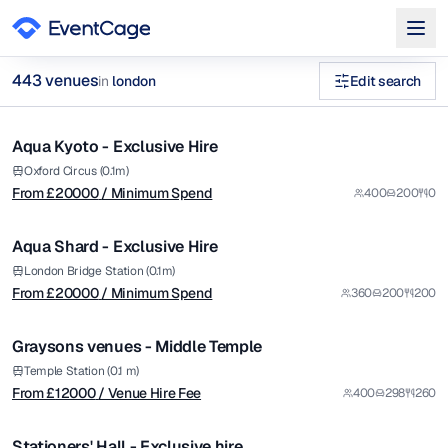
from £
20000
443
venue
s
in
london
Edit search
/ Minimum Spend
1/14
wedding venues Venues in london
Aqua Kyoto - Exclusive Hire
Premium
Browse
443
curated venues in
london
.
from £
20000
Oxford Circus (0.1m)
From £
20000
/ Minimum Spend
400
200
0
/ Minimum Spend
1/12
Aqua Shard - Exclusive Hire
Premium
from £
12000
London Bridge Station (0.1m)
From £
20000
/ Minimum Spend
360
200
200
/ Venue Hire Fee
1/30
Graysons venues - Middle Temple
from £
4497
Temple Station (0.1 m)
From £
12000
/ Venue Hire Fee
400
298
260
/ Venue Hire Fee
1/9
Stationers' Hall - Exclusive hire