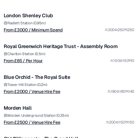
/ Minimum Spend
1/7
London Shenley Club
from £
65
Radlett Station (0.95m)
From £
3000
/ Minimum Spend
300
250
250
/ Per Hour
1/4
Royal Greenwich Heritage Trust - Assembly Room
from £
2000
Charlton Station (0.5m)
From £
65
/ Per Hour
150
150
0
/ Venue Hire Fee
1/6
Blue Orchid - The Royal Suite
from £
2500
Tower Hill Station (0.2m)
From £
2000
/ Venue Hire Fee
190
160
140
/ Venue Hire Fee
1/7
Morden Hall
from £
26500
Morden Underground Station (0.35m)
From £
2500
/ Venue Hire Fee
200
150
150
/ Per Day
1/5