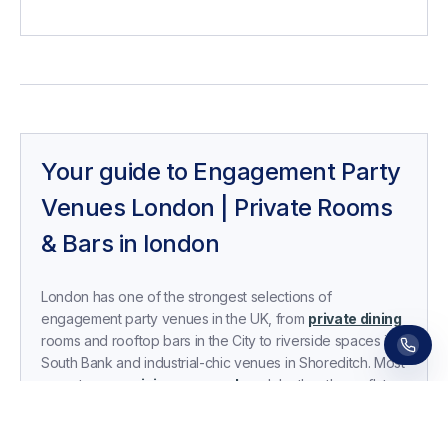
Your guide to
Engagement Party
Venues London | Private Rooms
& Bars
in
london
Receive a call in 30 seconds
Leave your number and a venue expert will call
you right away to help with your venue hunt.
London has one of the strongest selections of
Free, no obligation.
engagement party venues in the UK, from
private dining
rooms and rooftop bars in the City to riverside spaces in
South Bank and industrial-chic venues in Shoreditch. Most
operate on a
minimum spend
model rather than a flat
hire fee, with in-house food and drink packages, sound
systems, and optional DJ or decor upgrades included.