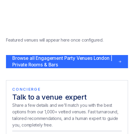
Featured venues will appear here once configured.
Browse all
Engagement Party Venues London |
Private Rooms & Bars
CONCIERGE
Talk to a venue
expert
expert
Share a few details and we'll match you with the best
options from our 1,000+ vetted venues. Fast turnaround,
tailored recommendations, and a human expert to guide
you, completely free.