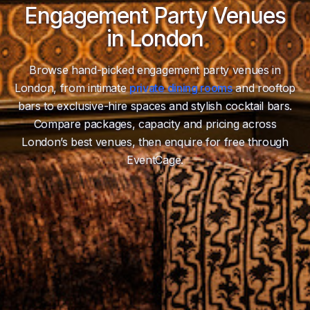
Engagement Party Venues
in London
Browse hand-picked engagement party venues in
London, from intimate
private dining rooms
and rooftop
bars to exclusive-hire spaces and stylish cocktail bars.
Compare packages, capacity and pricing across
London’s best venues, then enquire for free through
EventCage.