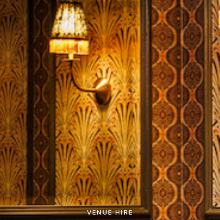
VENUE HIRE