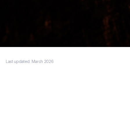
Last updated:
March 2026
minimum
spend