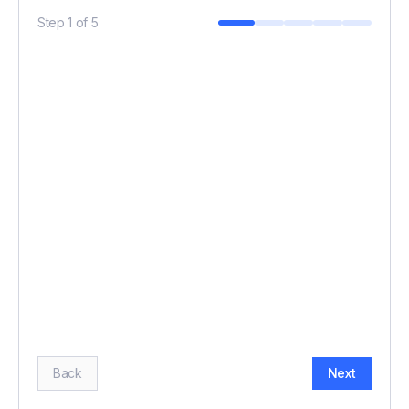
Step
1
of
5
BUDGET (£)
*
HOW MANY GUESTS?
*
Back
Next