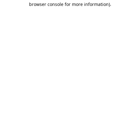
browser console for more information).