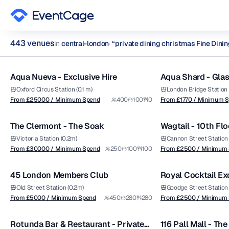
443
venue
s
in
central-london
·
“
private dining christmas Fine Dini
from £
25000
from £
1770
1/14
/ Minimum Spend
/ Minimum Spend
private dining christmas Fine Dining Restaurants Venues in c
Aqua Nueva - Exclusive Hire
Aqua Shard - Glas
Premium
Premium
Browse
443
curated venues in
central-london
.
Aqua Shard
Oxford Circus Station (0.1 m)
London Bridge Station (
from £
30000
from £
2500
From £
25000
/ Minimum Spend
400
100
0
From £
1770
/ Minimum 
1/5
/ Minimum Spend
/ Minimum Spend
The Clermont - The Soak
Wagtail - 10th Flo
Premium
Premium
Victoria Station (0.2m)
Cannon Street Station 
from £
5000
from £
2500
From £
30000
/ Minimum Spend
250
100
100
From £
2500
/ Minimum
1/8
/ Minimum Spend
/ Minimum Spend
45 London Members Club
Royal Cocktail Ex
Premium
Venue
Old Street Station (0.2m)
Goodge Street Station 
from £
1250
from £
5500
From £
5000
/ Minimum Spend
450
280
280
From £
2500
/ Minimum
1/8
/ Minimum Spend
/ Venue Hire Fee
Rotunda Bar & Restaurant - Private
116 Pall Mall - Th
Premium