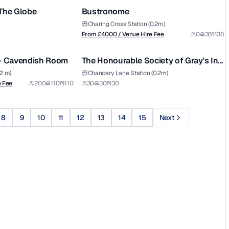
 The Globe
Bustronome
Charing Cross Station (0.2m)
From £
4000
/ Venue Hire Fee
0
38
38
1/4
1/5
 - Cavendish Room
The Honourable Society of Gray's Inn
- The Small Pension Room
.2 m)
Chancery Lane Station (0.2m)
e Fee
200
110
110
30
30
30
8
9
10
11
12
13
14
15
Next