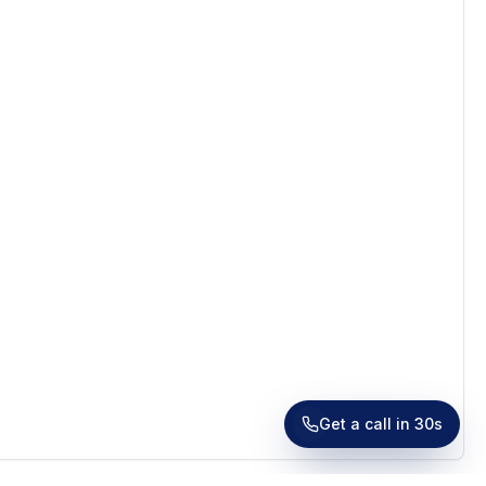
Receive a call in 30 seconds
Leave your number and a venue expert will call you
right away to help with your venue hunt. Free, no
obligation.
Get a call in 30s