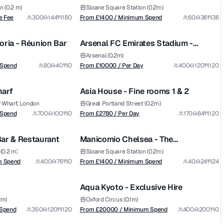
Room
n (0.2 m)
Sloane Square Station (0.2m)
from £
10000
e Fee
300
144
180
From £
1400
/ Minimum Spend
60
36
36
1/5
1/5
/ Per Day
oria - Réunion Bar
Arsenal FC Emirates Stadium -
Premium
Diamond Club
Arsenal (0.2m)
from £
2780
 Spend
80
40
0
From £
10000
/ Per Day
400
120
120
1/6
1/5
/ Per Day
harf
Asia House - Fine rooms 1 & 2
y Wharf, London
Great Portland Street (0.2m)
from £
1400
 Spend
700
100
0
From £
2780
/ Per Day
170
84
120
1/8
1/6
/ Minimum Spend
ar & Restaurant
Manicomio Chelsea - The
Conservatory
(0.2 m)
Sloane Square Station (0.2m)
from £
20000
m Spend
400
76
0
From £
1400
/ Minimum Spend
40
24
24
1/11
1/14
/ Minimum Spend
Aqua Kyoto - Exclusive Hire
Premium
2m)
Oxford Circus (0.1m)
from £
4000
 Spend
350
120
120
From £
20000
/ Minimum Spend
400
200
0
1/3
1/5
/ Venue Hire Fee