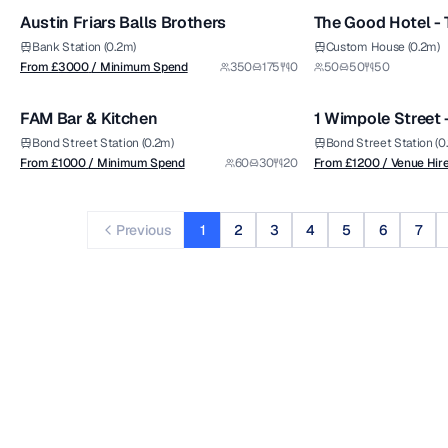
Austin Friars Balls Brothers
The Good Hotel -
Premium
Bank Station (0.2m)
Custom House (0.2m)
from £
1000
from £
1200
From £
3000
/ Minimum Spend
350
175
0
50
50
50
1/5
/ Minimum Spend
/ Venue Hire Fee
FAM Bar & Kitchen
1 Wimpole Street
Premium
Bond Street Station (0.2m)
Bond Street Station (0
From £
1000
/ Minimum Spend
60
30
20
From £
1200
/ Venue Hir
Previous
1
2
3
4
5
6
7