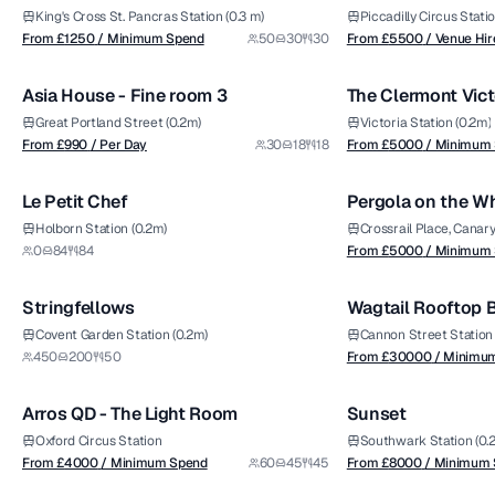
Dining Room
King's Cross St. Pancras Station (0.3 m)
Piccadilly Circus Statio
from £
990
from £
5000
From £
1250
/ Minimum Spend
50
30
30
From £
5500
/ Venue Hir
1/4
/ Per Day
/ Minimum Spend
Asia House - Fine room 3
The Clermont Vict
Premium
Great Portland Street (0.2m)
Victoria Station (0.2m)
from £
5000
From £
990
/ Per Day
30
18
18
From £
5000
/ Minimum
1/6
/ Minimum Spend
Le Petit Chef
Pergola on the W
Premium
Holborn Station (0.2m)
Crossrail Place, Canar
from £
30000
0
84
84
From £
5000
/ Minimum
1/7
/ Minimum Spend
Stringfellows
Wagtail Rooftop B
Covent Garden Station (0.2m)
Cannon Street Station 
from £
4000
from £
8000
450
200
50
From £
30000
/ Minimu
1/5
/ Minimum Spend
/ Minimum Spend
Arros QD - The Light Room
Sunset
Oxford Circus Station
Southwark Station (0.
from £
3000
From £
4000
/ Minimum Spend
60
45
45
From £
8000
/ Minimum
1/10
/ Minimum Spend