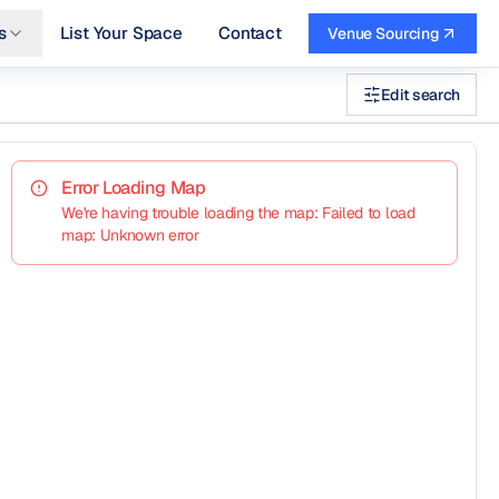
s
List Your Space
Contact
Venue Sourcing
Edit search
Error Loading Map
We're having trouble loading the map: Failed to load
map: Unknown error