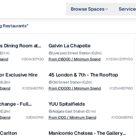
Browse Spaces
Service
ng Restaurants
”
from £
18000
1/5
1/6
/ Minimum Spend
entral-london
s Dining Room at
Galvin La Chapelle
Premium
0.1 m)
Liverpool Street Station (0.2m)
from £
10000
Spend
60
30
30
From £
18000
/ Minimum Spend
150
120
150
1/10
1/5
/ Minimum Spend
or Exclusive Hire
45 London & 7th - The Rooftop
Premium
(0.2m)
Old Street Station (0.2m)
from £
100
 Spend
120
60
0
From £
10000
/ Minimum Spend
125
60
60
1/8
1/14
/ Minimum Spend
change - Full
YUU Spitalfields
(0.2m)
Aldgate East Station (0.1 m)
from £
1400
 Spend
90
0
0
From £
100
/ Minimum Spend
100
66
0
1/9
1/4
/ Minimum Spend
e Carlton
Manicomio Chelsea - The Gallery