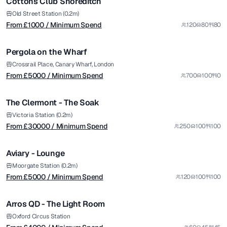
Cottons Club Shoreditch
from £
5000
Old Street Station (0.2m)
From £
1000
/ Minimum Spend
120
80
80
/ Minimum Spend
1/6
Pergola on the Wharf
Premium
from £
30000
Crossrail Place, Canary Wharf, London
From £
5000
/ Minimum Spend
700
100
0
/ Minimum Spend
1/5
The Clermont - The Soak
Premium
from £
5000
Victoria Station (0.2m)
From £
30000
/ Minimum Spend
250
100
100
/ Minimum Spend
1/10
Aviary - Lounge
from £
4000
Moorgate Station (0.2m)
From £
5000
/ Minimum Spend
120
100
100
/ Minimum Spend
1/5
Arros QD - The Light Room
from £
10000
Oxford Circus Station