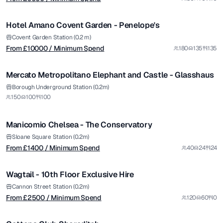
/ Minimum Spend
1/5
Hotel Amano Covent Garden - Penelope's
Covent Garden Station (0.2 m)
From £
10000
/ Minimum Spend
180
135
135
1/4
Mercato Metropolitano Elephant and Castle - Glasshaus
from £
1400
Borough Underground Station (0.2m)
150
100
100
/ Minimum Spend
1/6
Manicomio Chelsea - The Conservatory
from £
2500
Sloane Square Station (0.2m)
From £
1400
/ Minimum Spend
40
24
24
/ Minimum Spend
1/10
Wagtail - 10th Floor Exclusive Hire
Premium
from £
1000
Cannon Street Station (0.2m)
From £
2500
/ Minimum Spend
120
60
0
/ Minimum Spend
1/12