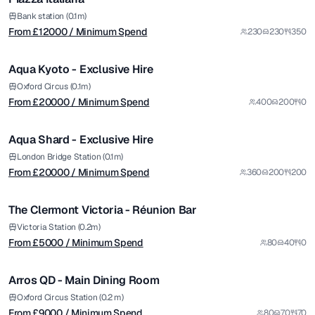
from £
20000
Bank station (0.1m)
From £
12000
/ Minimum Spend
230
230
350
/ Minimum Spend
1/14
Aqua Kyoto - Exclusive Hire
Premium
from £
20000
Oxford Circus (0.1m)
From £
20000
/ Minimum Spend
400
200
0
/ Minimum Spend
1/12
Aqua Shard - Exclusive Hire
Premium
from £
5000
London Bridge Station (0.1m)
From £
20000
/ Minimum Spend
360
200
200
/ Minimum Spend
1/5
The Clermont Victoria - Réunion Bar
Premium
from £
9000
Victoria Station (0.2m)
From £
5000
/ Minimum Spend
80
40
0
/ Minimum Spend
1/5
Arros QD - Main Dining Room
from £
10000
Oxford Circus Station (0.2 m)
From £
9000
/ Minimum Spend
80
70
70