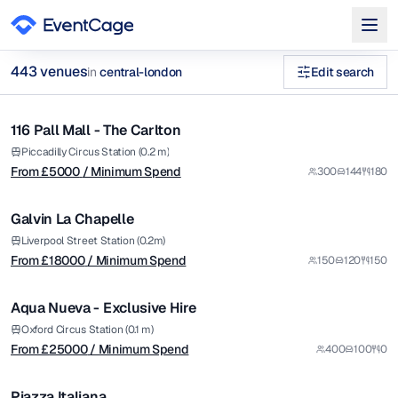
from £
5000
443
venue
s
in
central-london
Edit search
/ Minimum Spend
1/9
private dining christmas Specialist Cuisine Venues in central-
116 Pall Mall - The Carlton
Premium
Browse
443
curated venues in
central-london
.
from £
18000
Piccadilly Circus Station (0.2 m)
From £
5000
/ Minimum Spend
300
144
180
/ Minimum Spend
1/6
Galvin La Chapelle
Premium
from £
25000
Liverpool Street Station (0.2m)
From £
18000
/ Minimum Spend
150
120
150
/ Minimum Spend
1/14
Aqua Nueva - Exclusive Hire
Premium
from £
12000
Oxford Circus Station (0.1 m)
From £
25000
/ Minimum Spend
400
100
0
/ Minimum Spend
1/44
Piazza Italiana