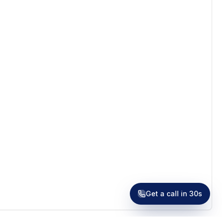
Receive a call in 30 seconds
Leave your number and a venue expert will call you
right away to help with your venue hunt. Free, no
obligation.
Get a call in 30s