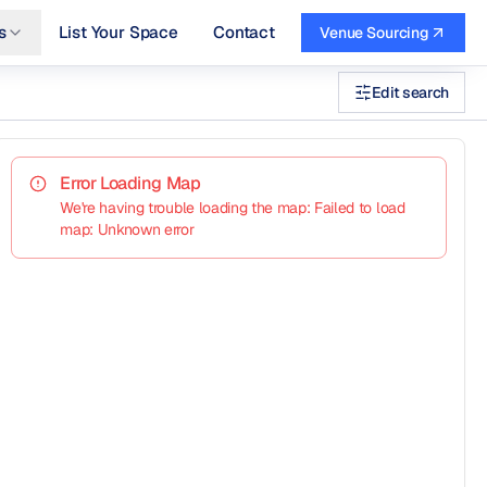
s
List Your Space
Contact
Venue Sourcing
Edit search
Error Loading Map
We're having trouble loading the map: Failed to load
map: Unknown error