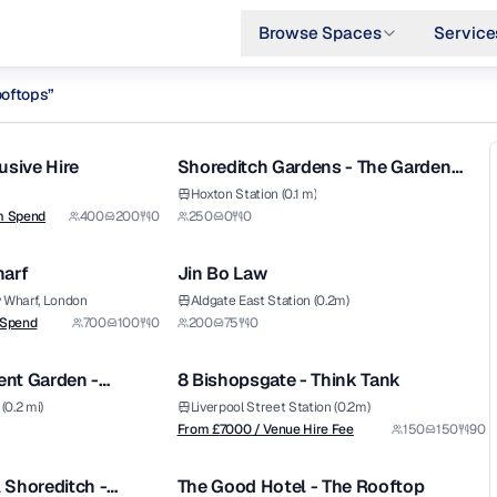
Browse Spaces
Service
ooftops
”
1/14
1/10
 london
usive Hire
Shoreditch Gardens - The Garden
Atrium
Hoxton Station (0.1 m)
m Spend
400
200
0
250
0
0
1/6
1/8
harf
Jin Bo Law
Premium
y Wharf, London
Aldgate East Station (0.2m)
from £
7000
 Spend
700
100
0
200
75
0
1/5
1/12
/ Venue Hire Fee
nt Garden -
8 Bishopsgate - Think Tank
Premium
ar
(0.2 mi)
Liverpool Street Station (0.2m)
from £
7000
From £
7000
/ Venue Hire Fee
150
150
90
1/13
1/4
/ Minimum Spend
 Shoreditch -
The Good Hotel - The Rooftop
Premium