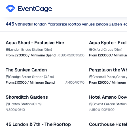
445
venue
s
in
london
·
“
corporate rooftop venues london Garden R
from £
20000
from £
20000
1/12
/ Minimum Spend
/ Minimum Spend
corporate rooftop venues london Garden Rooftops Venues in
Aqua Shard - Exclusive Hire
Aqua Kyoto - Excl
Premium
Premium
Browse
445
curated venues in
london
.
London Bridge Station (0.1m)
Oxford Circus (0.1m)
from £
10000
from £
5000
From £
20000
/ Minimum Spend
360
200
200
From £
20000
/ Minimu
1/15
/ Minimum Spend
/ Minimum Spend
The Sunken Garden
Pergola on the W
Premium
Goodge Street Station (0.2 m)
Crossrail Place, Canar
From £
10000
/ Minimum Spend
400
0
0
From £
5000
/ Minimum
1/17
Shoreditch Gardens
Hotel Amano Cove
Amano Rooftop B
Hoxton Station (0.1 m)
Covent Garden Station 
from £
10000
from £
7500
800
0
0
150
100
100
1/5
/ Minimum Spend
/ Minimum Spend
45 London & 7th - The Rooftop
Courthouse Hotel
Premium