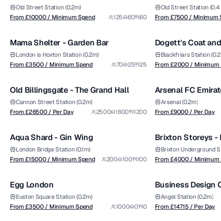
Shoreditch Sky Te
Old Street Station (0.2m)
Old Street Station (0.4
from £
3500
from £
2000
From £
10000
/ Minimum Spend
125
60
60
From £
7500
/ Minimum 
1/9
/ Minimum Spend
/ Minimum Spend
Mama Shelter - Garden Bar
Dogett's Coat an
Premium
London is Hoxton Station (0.2m)
Blackfriars Station (0.2
from £
26500
from £
9000
From £
3500
/ Minimum Spend
70
25
25
From £
2000
/ Minimum
1/5
/ Per Day
/ Per Day
Old Billingsgate - The Grand Hall
Arsenal FC Emirat
Premium
Premium
Oak
Cannon Street Station (0.2m)
Arsenal (0.2m)
from £
15000
from £
4000
From £
26500
/ Per Day
2500
1800
1200
From £
9000
/ Per Day
1/5
/ Minimum Spend
/ Minimum Spend
Aqua Shard - Gin Wing
Brixton Storeys - 
Premium
London Bridge Station (0.1m)
Brixton Underground Sta
from £
3500
from £
14715
From £
15000
/ Minimum Spend
200
100
100
From £
4000
/ Minimum
1/11
/ Minimum Spend
/ Per Day
Egg London
Business Design C
Premium
Hall
Euston Square Station (0.2m)
Angel Station (0.2m)
from £
550
from £
12000
From £
3500
/ Minimum Spend
1000
0
0
From £
14715
/ Per Day
1/6
/ Venue Hire Fee
/ Venue Hire Fee