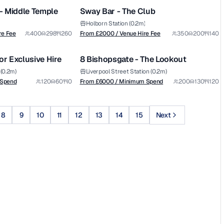
Graysons venues - Middle Temple
Sway Bar - The Club
Holborn Station (0.2m)
from £
6000
re Fee
400
298
260
From £
2000
/ Venue Hire Fee
350
200
140
1/10
1/11
/ Minimum Spend
or Exclusive Hire
8 Bishopsgate - The Lookout
Premium
(0.2m)
Liverpool Street Station (0.2m)
 Spend
120
60
0
From £
6000
/ Minimum Spend
200
130
120
8
9
10
11
12
13
14
15
Next