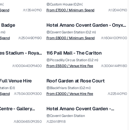
rrace
 m)
Custom House (0.2m)
from £
8000
Spend
135
0
0
From £
7000
/ Minimum Spend
120
0
0
1/11
1/6
/ Minimum Spend
d Badge
Hotel Amano Covent Garden - Onyx
Premium
Room
 mi)
Covent Garden Station (0.2 m)
from £
5500
 Spend
250
90
90
From £
8000
/ Minimum Spend
160
100
100
1/5
1/9
/ Venue Hire Fee
es Stadium - Royal
116 Pall Mall - The Carlton
Premium
Piccadilly Circus Station (0.2 m)
from £
3000
1000
400
400
From £
5500
/ Venue Hire Fee
300
144
180
1/7
1/13
/ Venue Hire Fee
Full Venue Hire
Roof Garden at Rose Court
tion (0.1)
Blackfriars Station (0.2 mi)
 Spend
750
300
300
From £
3000
/ Venue Hire Fee
225
0
0
1/5
1/5
entre - Gallery
Hotel Amano Covent Garden -
Penelope's Private Dining Room
Covent Garden Station
from £
2000
800
650
350
22
18
18
1/30
1/7
/ Venue Hire Fee