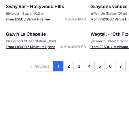
Sway Bar - Hollywood Hills
Holborn Station (0.2m)
Temple Station (0.1 m)
from £
18000
from £
2500
From £
550
/ Venue Hire Fee
80
20
40
From £
12000
/ Venue Hi
1/6
/ Minimum Spend
/ Minimum Spend
Galvin La Chapelle
Wagtail - 10th Flo
Premium
Premium
Liverpool Street Station (0.2m)
Cannon Street Station 
From £
18000
/ Minimum Spend
150
120
150
From £
2500
/ Minimum
Previous
1
2
3
4
5
6
7