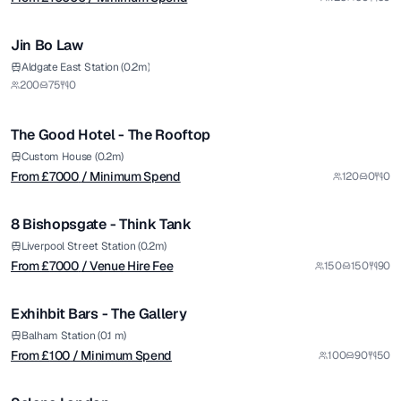
1/8
Jin Bo Law
Premium
from £
7000
Aldgate East Station (0.2m)
200
75
0
/ Minimum Spend
1/4
The Good Hotel - The Rooftop
Premium
from £
7000
Custom House (0.2m)
From £
7000
/ Minimum Spend
120
0
0
/ Venue Hire Fee
1/12
8 Bishopsgate - Think Tank
Premium
from £
100
Liverpool Street Station (0.2m)
From £
7000
/ Venue Hire Fee
150
150
90
/ Minimum Spend
1/9
Exhihbit Bars - The Gallery
from £
4000
Balham Station (0.1 m)
From £
100
/ Minimum Spend
100
90
50
/ Minimum Spend
1/11