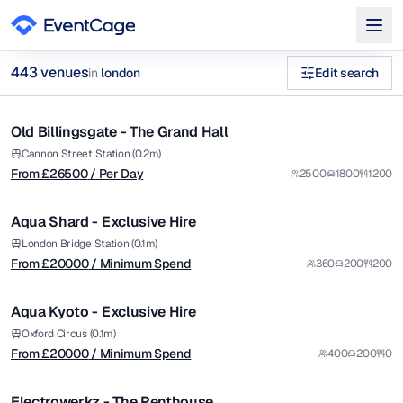
from £
26500
443
venue
s
in
london
Edit search
/ Per Day
1/5
corporate rooftop venues london Penthouse Event Spaces Ven
Old Billingsgate - The Grand Hall
Premium
Browse
443
curated venues in
london
.
from £
20000
Cannon Street Station (0.2m)
From £
26500
/ Per Day
2500
1800
1200
/ Minimum Spend
1/12
Aqua Shard - Exclusive Hire
Premium
from £
20000
London Bridge Station (0.1m)
From £
20000
/ Minimum Spend
360
200
200
/ Minimum Spend
1/14
Aqua Kyoto - Exclusive Hire
Premium
from £
1000
Oxford Circus (0.1m)
From £
20000
/ Minimum Spend
400
200
0
/ Minimum Spend
1/3
Electrowerkz - The Penthouse