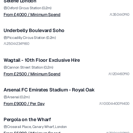
Selene London
Premium
Oxford Circus Station (0.2m)
From £
4000
/ Minimum Spend
350
0
0
1/5
Underbelly Boulevard Soho
from £
2500
Piccadilly Circus Station (0.2m)
250
234
60
/ Minimum Spend
1/10
Wagtail - 10th Floor Exclusive Hire
Premium
from £
9000
Cannon Street Station (0.2m)
From £
2500
/ Minimum Spend
120
60
0
/ Per Day
1/5
Arsenal FC Emirates Stadium - Royal Oak
Premium
from £
5000
Arsenal (0.2m)
From £
9000
/ Per Day
1000
400
400
/ Minimum Spend
1/6
Pergola on the Wharf
Premium
from £
1200
Crossrail Place, Canary Wharf, London