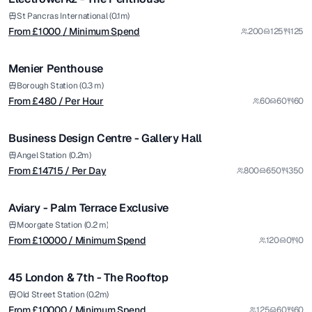
from £
480
St Pancras International (0.1m)
From £
1000
/ Minimum Spend
200
125
125
/ Per Hour
1/20
Menier Penthouse
from £
14715
Borough Station (0.3 m)
From £
480
/ Per Hour
60
60
60
/ Per Day
1/5
Business Design Centre - Gallery Hall
Premium
from £
10000
Angel Station (0.2m)
From £
14715
/ Per Day
800
650
350
/ Minimum Spend
1/8
Aviary - Palm Terrace Exclusive
from £
10000
Moorgate Station (0.2 m)
From £
10000
/ Minimum Spend
120
0
0
/ Minimum Spend
1/5
45 London & 7th - The Rooftop
Premium
Old Street Station (0.2m)
From £
10000
/ Minimum Spend
125
60
60