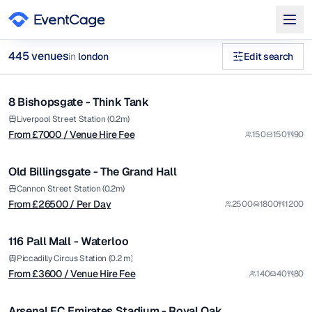
from £
7000
445
venue
s
in
london
Edit search
/ Venue Hire Fee
1/12
historic venues london Venues in london
8 Bishopsgate - Think Tank
Premium
Browse
445
curated venues in
london
.
from £
26500
Liverpool Street Station (0.2m)
From £
7000
/ Venue Hire Fee
150
150
90
/ Per Day
1/5
Old Billingsgate - The Grand Hall
Premium
from £
3600
Cannon Street Station (0.2m)
From £
26500
/ Per Day
2500
1800
1200
/ Venue Hire Fee
1/6
116 Pall Mall - Waterloo
Premium
from £
9000
Piccadilly Circus Station (0.2 m)
From £
3600
/ Venue Hire Fee
140
40
80
/ Per Day
1/5
Arsenal FC Emirates Stadium - Royal Oak