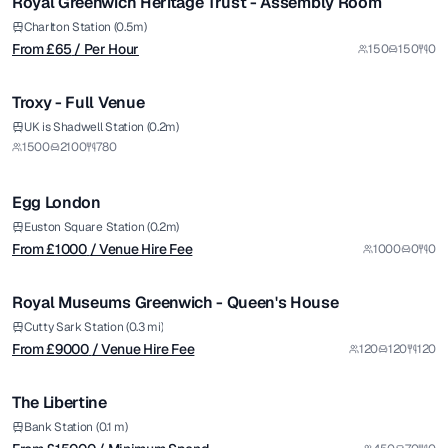
Royal Greenwich Heritage Trust - Assembly Room
Charlton Station (0.5m)
From £
65
/ Per Hour
150
150
0
1/14
Troxy - Full Venue
from £
1000
UK is Shadwell Station (0.2m)
1500
2100
780
/ Venue Hire Fee
1/11
Egg London
from £
9000
Euston Square Station (0.2m)
From £
1000
/ Venue Hire Fee
1000
0
0
/ Venue Hire Fee
1/37
Royal Museums Greenwich - Queen's House
from £
15000
Cutty Sark Station (0.3 mi)
From £
9000
/ Venue Hire Fee
120
120
120
/ Minimum Spend
1/5
The Libertine
from £
300
Bank Station (0.1 m)