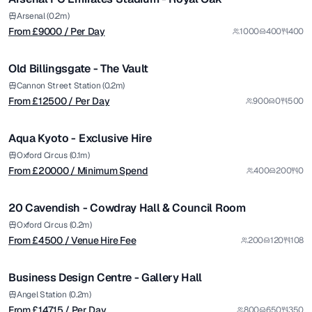
Premium
from £
12500
Arsenal (0.2m)
From £
9000
/ Per Day
1000
400
400
/ Per Day
1/5
Old Billingsgate - The Vault
Premium
from £
20000
Cannon Street Station (0.2m)
From £
12500
/ Per Day
900
0
500
/ Minimum Spend
1/14
Aqua Kyoto - Exclusive Hire
Premium
from £
4500
Oxford Circus (0.1m)
From £
20000
/ Minimum Spend
400
200
0
/ Venue Hire Fee
1/5
20 Cavendish - Cowdray Hall & Council Room
Premium
from £
14715
Oxford Circus (0.2m)
From £
4500
/ Venue Hire Fee
200
120
108
/ Per Day
1/5
Business Design Centre - Gallery Hall
Premium
from £
5900
Angel Station (0.2m)
From £
14715
/ Per Day
800
650
350