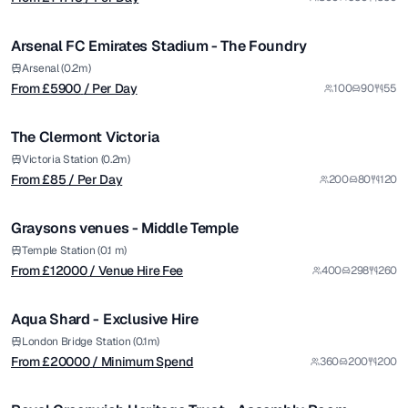
/ Per Day
1/7
Arsenal FC Emirates Stadium - The Foundry
Premium
from £
85
Arsenal (0.2m)
From £
5900
/ Per Day
100
90
55
/ Per Day
1/7
The Clermont Victoria
Premium
from £
12000
Victoria Station (0.2m)
From £
85
/ Per Day
200
80
120
/ Venue Hire Fee
1/30
Graysons venues - Middle Temple
from £
20000
Temple Station (0.1 m)
From £
12000
/ Venue Hire Fee
400
298
260
/ Minimum Spend
1/12
Aqua Shard - Exclusive Hire
Premium
from £
65
London Bridge Station (0.1m)
From £
20000
/ Minimum Spend
360
200
200
/ Per Hour
1/4