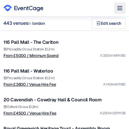
from £
5000
443
venue
s
in
london
Edit search
/ Minimum Spend
1/9
unique historic venues private hire Georgian Townhouses Venu
116 Pall Mall - The Carlton
Premium
Browse
443
curated venues in
london
.
from £
3600
Piccadilly Circus Station (0.2 m)
From £
5000
/ Minimum Spend
300
144
180
/ Venue Hire Fee
1/6
116 Pall Mall - Waterloo
Premium
from £
4500
Piccadilly Circus Station (0.2 m)
From £
3600
/ Venue Hire Fee
140
40
80
/ Venue Hire Fee
1/5
20 Cavendish - Cowdray Hall & Council Room
Premium
from £
65
Oxford Circus (0.2m)
From £
4500
/ Venue Hire Fee
200
120
108
/ Per Hour
1/4
Royal Greenwich Heritage Trust - Assembly Room