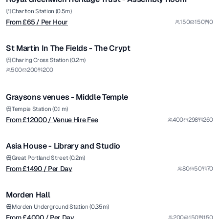
Charlton Station (0.5m)
From £
65
/ Per Hour
150
150
0
1/6
St Martin In The Fields - The Crypt
from £
12000
Charing Cross Station (0.2m)
500
200
200
/ Venue Hire Fee
1/30
Graysons venues - Middle Temple
from £
1490
Temple Station (0.1 m)
From £
12000
/ Venue Hire Fee
400
298
260
/ Per Day
1/6
Asia House - Library and Studio
from £
4000
Great Portland Street (0.2m)
From £
1490
/ Per Day
80
50
70
/ Per Day
1/7
Morden Hall
from £
3600
Morden Underground Station (0.35m)
From £
4000
/ Per Day
200
150
150