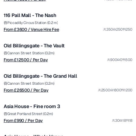
/ Venue Hire Fee
1/8
116 Pall Mall - The Nash
Premium
from £
12500
Piccadilly Circus Station (0.2 m)
From £
3600
/ Venue Hire Fee
350
250
250
/ Per Day
1/5
Old Billingsgate - The Vault
Premium
from £
26500
Cannon Street Station (0.2m)
From £
12500
/ Per Day
900
0
500
/ Per Day
1/5
Old Billingsgate - The Grand Hall
Premium
from £
990
Cannon Street Station (0.2m)
From £
26500
/ Per Day
2500
1800
1200
/ Per Day
1/4
Asia House - Fine room 3
from £
3480
Great Portland Street (0.2m)
From £
990
/ Per Day
30
18
18
/ Venue Hire Fee
1/8