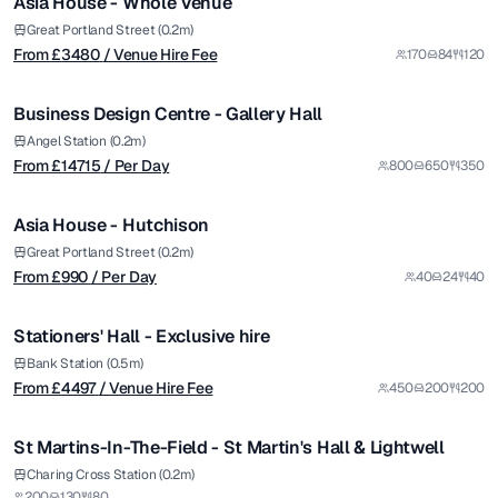
Asia House - Whole Venue
from £
14715
Great Portland Street (0.2m)
From £
3480
/ Venue Hire Fee
170
84
120
/ Per Day
1/5
Business Design Centre - Gallery Hall
Premium
from £
990
Angel Station (0.2m)
From £
14715
/ Per Day
800
650
350
/ Per Day
1/4
Asia House - Hutchison
from £
4497
Great Portland Street (0.2m)
From £
990
/ Per Day
40
24
40
/ Venue Hire Fee
1/9
Stationers' Hall - Exclusive hire
Bank Station (0.5m)
From £
4497
/ Venue Hire Fee
450
200
200
1/6
St Martins-In-The-Field - St Martin's Hall & Lightwell
from £
85
Charing Cross Station (0.2m)
200
130
80