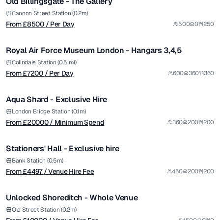
Old Billingsgate - The Gallery
Premium
from £
7200
Cannon Street Station (0.2m)
From £
8500
/ Per Day
500
0
250
/ Per Day
1/7
Royal Air Force Museum London - Hangars 3,4,5
from £
20000
Colindale Station (0.5 mi)
From £
7200
/ Per Day
600
360
360
/ Minimum Spend
1/12
Aqua Shard - Exclusive Hire
Premium
from £
4497
London Bridge Station (0.1m)
From £
20000
/ Minimum Spend
360
200
200
/ Venue Hire Fee
1/9
Stationers' Hall - Exclusive hire
from £
10000
Bank Station (0.5m)
From £
4497
/ Venue Hire Fee
450
200
200
/ Venue Hire Fee
1/22
Unlocked Shoreditch - Whole Venue
Premium
from £
2500
Old Street Station (0.2m)