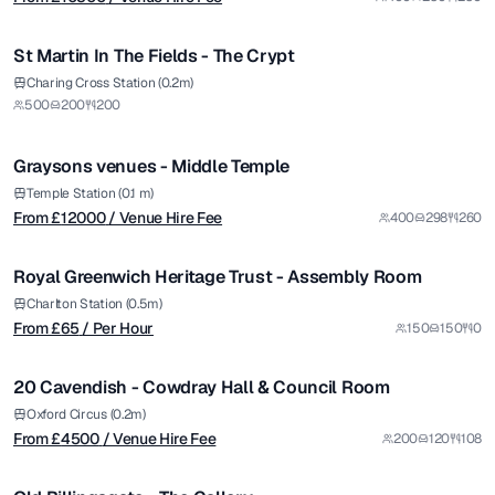
1/6
St Martin In The Fields - The Crypt
from £
12000
Charing Cross Station (0.2m)
500
200
200
/ Venue Hire Fee
1/30
Graysons venues - Middle Temple
from £
65
Temple Station (0.1 m)
From £
12000
/ Venue Hire Fee
400
298
260
/ Per Hour
1/4
Royal Greenwich Heritage Trust - Assembly Room
from £
4500
Charlton Station (0.5m)
From £
65
/ Per Hour
150
150
0
/ Venue Hire Fee
1/5
20 Cavendish - Cowdray Hall & Council Room
Premium
from £
8500
Oxford Circus (0.2m)
From £
4500
/ Venue Hire Fee
200
120
108
/ Per Day
1/4