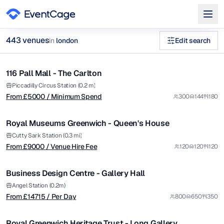
from £
5000
443
venue
s
in
london
Edit search
/ Minimum Spend
1/9
unique historic venues private hire Museums Galleries Venues
116 Pall Mall - The Carlton
Premium
Browse
443
curated venues in
london
.
from £
9000
Piccadilly Circus Station (0.2 m)
From £
5000
/ Minimum Spend
300
144
180
/ Venue Hire Fee
1/37
Royal Museums Greenwich - Queen's House
from £
14715
Cutty Sark Station (0.3 mi)
From £
9000
/ Venue Hire Fee
120
120
120
/ Per Day
1/5
Business Design Centre - Gallery Hall
Premium
from £
105
Angel Station (0.2m)
From £
14715
/ Per Day
800
650
350
/ Per Hour
1/11
Royal Greenwich Heritage Trust - Long Gallery