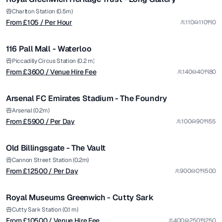
from £
3600
Charlton Station (0.5m)
From £
105
/ Per Hour
110
110
0
/ Venue Hire Fee
1/6
116 Pall Mall - Waterloo
Premium
from £
5900
Piccadilly Circus Station (0.2 m)
From £
3600
/ Venue Hire Fee
140
40
80
/ Per Day
1/7
Arsenal FC Emirates Stadium - The Foundry
Premium
from £
12500
Arsenal (0.2m)
From £
5900
/ Per Day
100
90
55
/ Per Day
1/5
Old Billingsgate - The Vault
Premium
from £
10500
Cannon Street Station (0.2m)
From £
12500
/ Per Day
900
0
500
/ Venue Hire Fee
1/37
Royal Museums Greenwich - Cutty Sark
Cutty Sark Station (0.1 m)
From £
10500
/ Venue Hire Fee
400
250
250