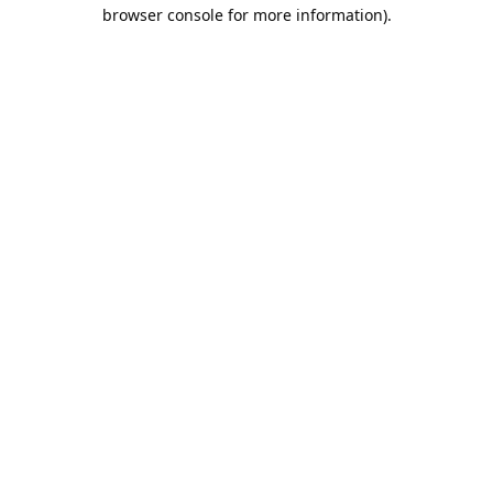
browser console for more information).