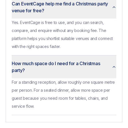
Can EventCage help me find a Christmas party
venue for free?
Yes. EventCage is free to use, and you can search,
compare, and enquire without any booking fee. The
platform helps you shortlist suitable venues and connect
with the right spaces faster.
How much space do I need for a Christmas
party?
For a standing reception, allow roughly one square metre
per person. For a seated dinner, allow more space per
guest because you need room for tables, chairs, and
service flow.