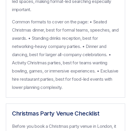
led spaces, making format-led searching especially
important.
Common formats to cover on the page: • Seated
Christmas dinner, best for formal teams, speeches, and
awards. • Standing drinks reception, best for
networking-heavy company parties. • Dinner and
dancing, best for larger all-company celebrations. •
Activity Christmas parties, best for teams wanting
bowling, games, or immersive experiences. • Exclusive
hire restaurant parties, best for food-led events with
lower planning complexity.
Christmas Party Venue Checklist
Before you book a Christmas party venue in London, it