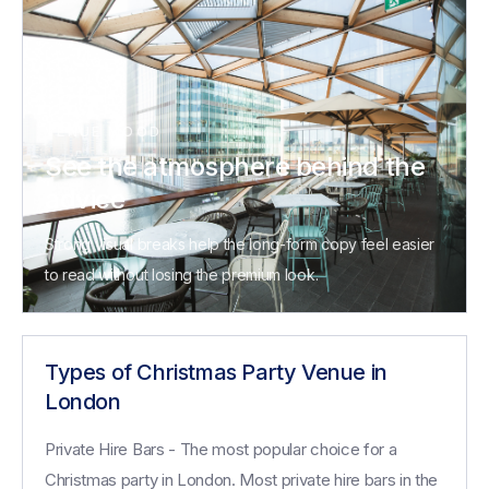
VENUE MOOD
See the atmosphere behind the
advice
Strong visual breaks help the long-form copy feel easier
to read without losing the premium look.
Types of Christmas Party Venue in
London
Private Hire Bars - The most popular choice for a
Christmas party in London. Most private hire bars in the