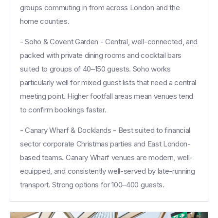
groups commuting in from across London and the
home counties.
- Soho & Covent Garden - Central, well-connected, and
packed with private dining rooms and cocktail bars
suited to groups of 40–150 guests. Soho works
particularly well for mixed guest lists that need a central
meeting point. Higher footfall areas mean venues tend
to confirm bookings faster.
- Canary Wharf & Docklands - Best suited to financial
sector corporate Christmas parties and East London-
based teams. Canary Wharf venues are modern, well-
equipped, and consistently well-served by late-running
transport. Strong options for 100–400 guests.