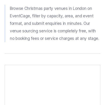
Browse Christmas party venues in London on
EventCage, filter by capacity, area, and event
format, and submit enquiries in minutes. Our
venue sourcing service is completely free, with
no booking fees or service charges at any stage.