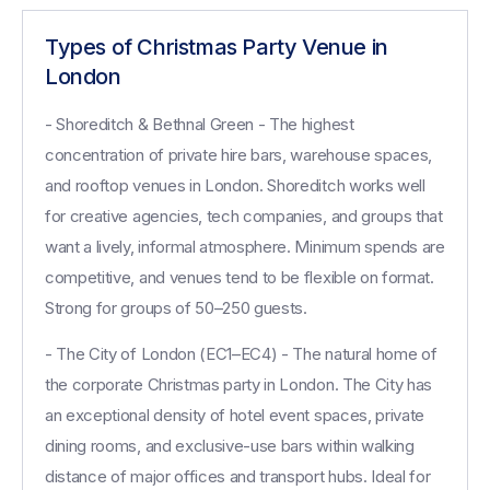
Types of Christmas Party Venue in
London
- Shoreditch & Bethnal Green - The highest
concentration of private hire bars, warehouse spaces,
and rooftop venues in London. Shoreditch works well
for creative agencies, tech companies, and groups that
want a lively, informal atmosphere. Minimum spends are
competitive, and venues tend to be flexible on format.
Strong for groups of 50–250 guests.
- The City of London (EC1–EC4) - The natural home of
the corporate Christmas party in London. The City has
an exceptional density of hotel event spaces, private
dining rooms, and exclusive-use bars within walking
distance of major offices and transport hubs. Ideal for