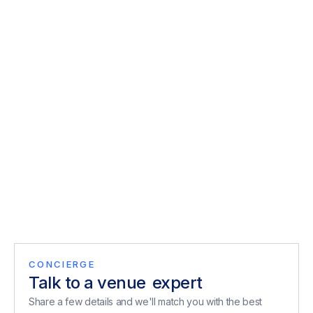
London.
Explore
Private Dining Christmas Parties Central
London
Discover private dining Christmas party venues in Central
London for team dinners, client entertaining, and festive…
Explore
CONCIERGE
Talk to a venue
expert
expert
Share a few details and we'll match you with the best