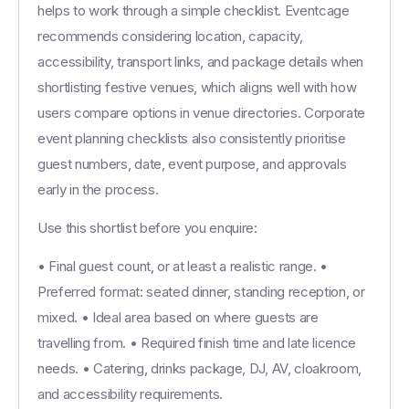
helps to work through a simple checklist. Eventcage
recommends considering location, capacity,
accessibility, transport links, and package details when
shortlisting festive venues, which aligns well with how
users compare options in venue directories. Corporate
event planning checklists also consistently prioritise
guest numbers, date, event purpose, and approvals
early in the process.
Use this shortlist before you enquire:
• Final guest count, or at least a realistic range. •
Preferred format: seated dinner, standing reception, or
mixed. • Ideal area based on where guests are
travelling from. • Required finish time and late licence
needs. • Catering, drinks package, DJ, AV, cloakroom,
and accessibility requirements.