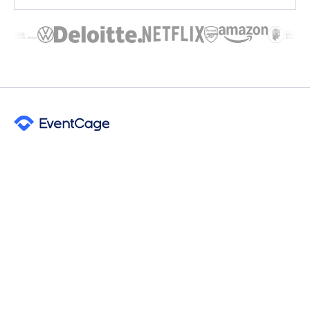
Free venue sourcing