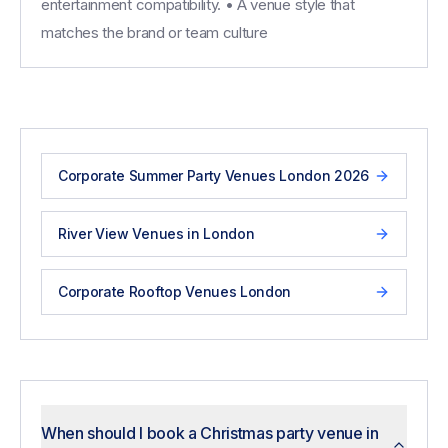
entertainment compatibility. • A venue style that
matches the brand or team culture
Corporate Summer Party Venues London 2026
River View Venues in London
Corporate Rooftop Venues London
When should I book a Christmas party venue in