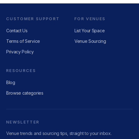
CUSTOMER SUPPORT
FOR VENUES
Contact Us
List Your Space
Terms of Service
Venue Sourcing
Privacy Policy
RESOURCES
Blog
Browse categories
NEWSLETTER
Venue trends and sourcing tips, straight to your inbox.