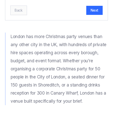
Back
Next
London has more Christmas party venues than
any other city in the UK, with hundreds of private
hire spaces operating across every borough,
budget, and event format. Whether you’re
organising a corporate Christmas party for 50
people in the City of London, a seated dinner for
150 guests in Shoreditch, or a standing drinks
reception for 300 in Canary Wharf, London has a
venue built specifically for your brief.