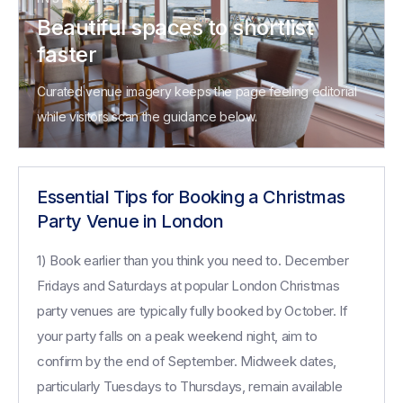
Beautiful spaces to shortlist
faster
Curated venue imagery keeps the page feeling editorial
while visitors scan the guidance below.
Essential Tips for Booking a Christmas
Party Venue in London
1) Book earlier than you think you need to. December
Fridays and Saturdays at popular London Christmas
party venues are typically fully booked by October. If
your party falls on a peak weekend night, aim to
confirm by the end of September. Midweek dates,
particularly Tuesdays to Thursdays, remain available