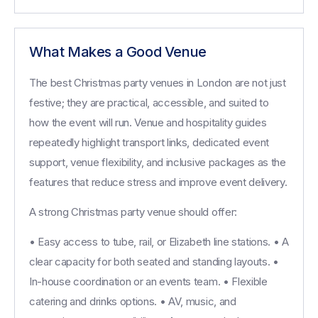
What Makes a Good Venue
The best Christmas party venues in London are not just
festive; they are practical, accessible, and suited to
how the event will run. Venue and hospitality guides
repeatedly highlight transport links, dedicated event
support, venue flexibility, and inclusive packages as the
features that reduce stress and improve event delivery.
A strong Christmas party venue should offer:
• Easy access to tube, rail, or Elizabeth line stations. • A
clear capacity for both seated and standing layouts. •
In-house coordination or an events team. • Flexible
catering and drinks options. • AV, music, and