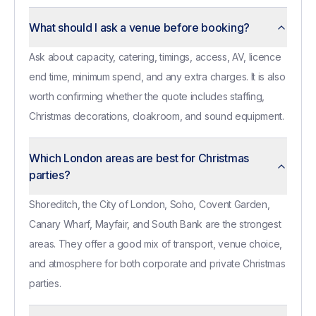
What should I ask a venue before booking?
Ask about capacity, catering, timings, access, AV, licence
end time, minimum spend, and any extra charges. It is also
worth confirming whether the quote includes staffing,
Christmas decorations, cloakroom, and sound equipment.
Which London areas are best for Christmas
parties?
Shoreditch, the City of London, Soho, Covent Garden,
Canary Wharf, Mayfair, and South Bank are the strongest
areas. They offer a good mix of transport, venue choice,
and atmosphere for both corporate and private Christmas
parties.