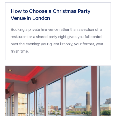
How to Choose a Christmas Party
Venue in London
Booking a private hire venue rather than a section of a
restaurant or a shared party night gives you full control
over the evening: your guest list only, your format, your
finish time.
INSPIRATION