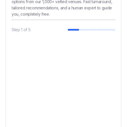
options from our 1,000+ vetted venues. Fast turnaround,
tailored recommendations, and a human expert to guide
you, completely free.
Step
1
of
5
BUDGET (£)
*
HOW MANY GUESTS?
*