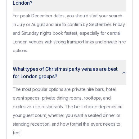
London?
For peak December dates, you should start your search
in July or August and aim to confirm by September. Friday
and Saturday nights book fastest, especially for central
London venues with strong transport links and private hire
options.
What types of Christmas party venues are best
for London groups?
The most popular options are private hire bars, hotel
event spaces, private dining rooms, rooftops, and
exclusive-use restaurants. The best choice depends on
your guest count, whether you want a seated dinner or
standing reception, and how formal the event needs to
feel.