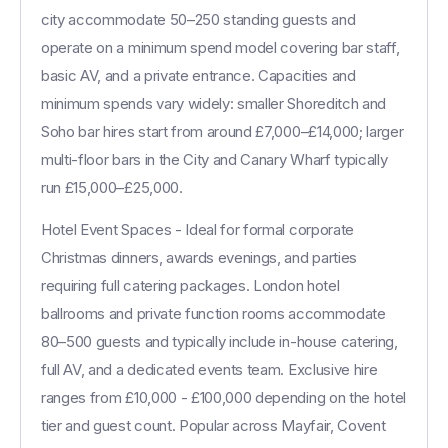
city accommodate 50–250 standing guests and
operate on a minimum spend model covering bar staff,
basic AV, and a private entrance. Capacities and
minimum spends vary widely: smaller Shoreditch and
Soho bar hires start from around £7,000–£14,000; larger
multi-floor bars in the City and Canary Wharf typically
run £15,000–£25,000.
Hotel Event Spaces - Ideal for formal corporate
Christmas dinners, awards evenings, and parties
requiring full catering packages. London hotel
ballrooms and private function rooms accommodate
80–500 guests and typically include in-house catering,
full AV, and a dedicated events team. Exclusive hire
ranges from £10,000 - £100,000 depending on the hotel
tier and guest count. Popular across Mayfair, Covent