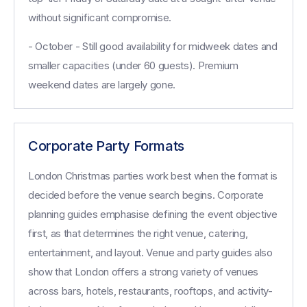
without significant compromise.
- October - Still good availability for midweek dates and
smaller capacities (under 60 guests). Premium
weekend dates are largely gone.
Corporate Party Formats
London Christmas parties work best when the format is
decided before the venue search begins. Corporate
planning guides emphasise defining the event objective
first, as that determines the right venue, catering,
entertainment, and layout. Venue and party guides also
show that London offers a strong variety of venues
across bars, hotels, restaurants, rooftops, and activity-