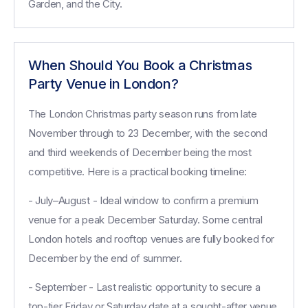
Garden, and the City.
When Should You Book a Christmas
Party Venue in London?
The London Christmas party season runs from late
November through to 23 December, with the second
and third weekends of December being the most
competitive. Here is a practical booking timeline:
- July–August - Ideal window to confirm a premium
venue for a peak December Saturday. Some central
London hotels and rooftop venues are fully booked for
December by the end of summer.
- September - Last realistic opportunity to secure a
top-tier Friday or Saturday date at a sought-after venue