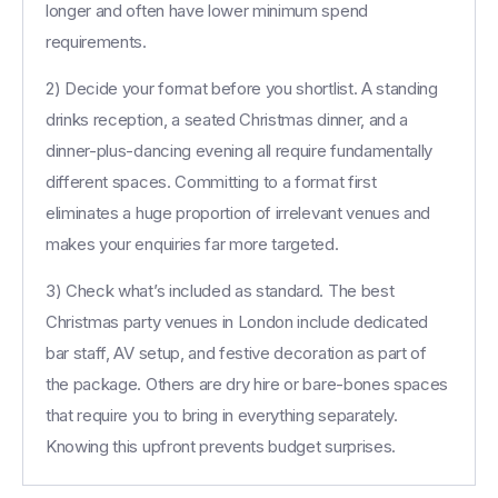
longer and often have lower minimum spend
requirements.
2) Decide your format before you shortlist. A standing
drinks reception, a seated Christmas dinner, and a
dinner-plus-dancing evening all require fundamentally
different spaces. Committing to a format first
eliminates a huge proportion of irrelevant venues and
makes your enquiries far more targeted.
3) Check what’s included as standard. The best
Christmas party venues in London include dedicated
bar staff, AV setup, and festive decoration as part of
the package. Others are dry hire or bare-bones spaces
that require you to bring in everything separately.
Knowing this upfront prevents budget surprises.