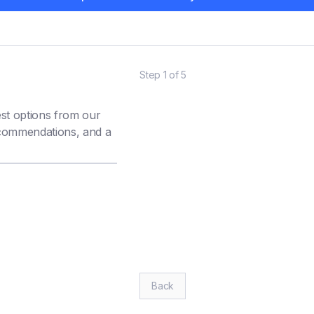
Step
1
of
5
est options from our
ecommendations, and a
BUDGET (£)
*
Back