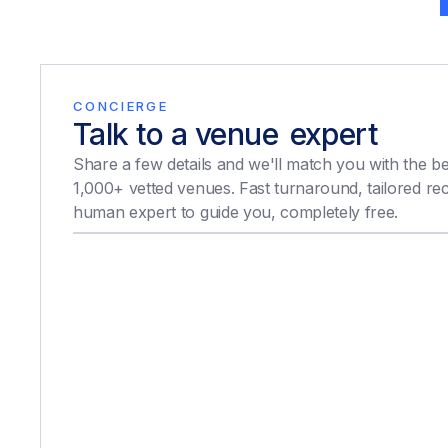
CONCIERGE
Talk to a venue
expert
expert
Share a few details and we'll match you with the b
1,000+ vetted venues. Fast turnaround, tailored r
human expert to guide you, completely free.