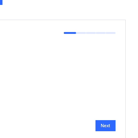
HOW MANY GUESTS?
*
Next