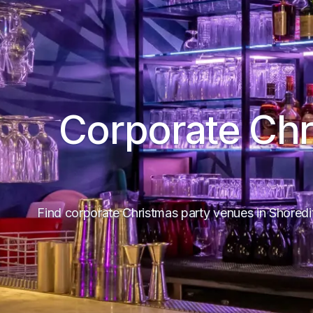
Corporate Chr
Find corporate Christmas party venues in Shore