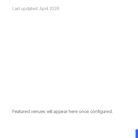
Last updated:
April 2026
Featured venues will appear here once configured.