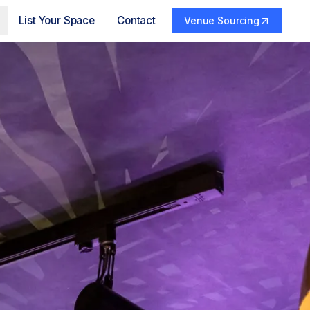
List Your Space
Contact
Venue Sourcing