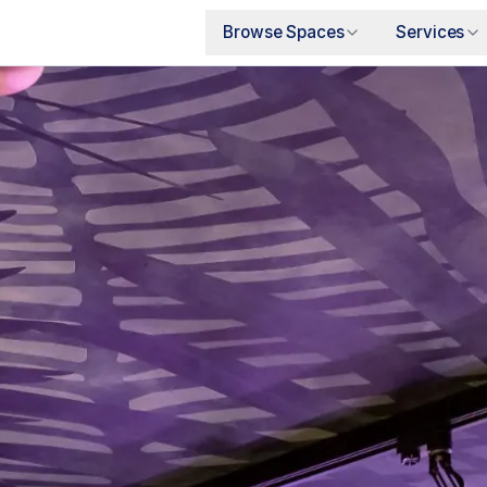
Browse Spaces
Services