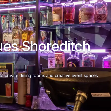
ues Shoreditch
to private dining rooms and creative event spaces