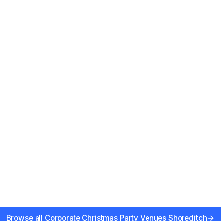
river views
Browse all
Corporate Christmas Party Venues Shoreditch