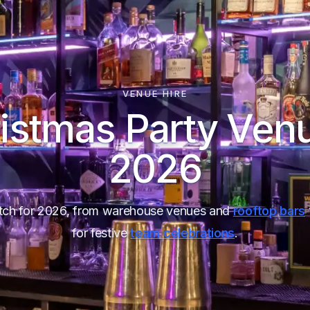
VENUE HIRE
istmas Party Ven
2026
ditch for 2026, from warehouse venues and
rooftop bars
for festive
team celebrations
.