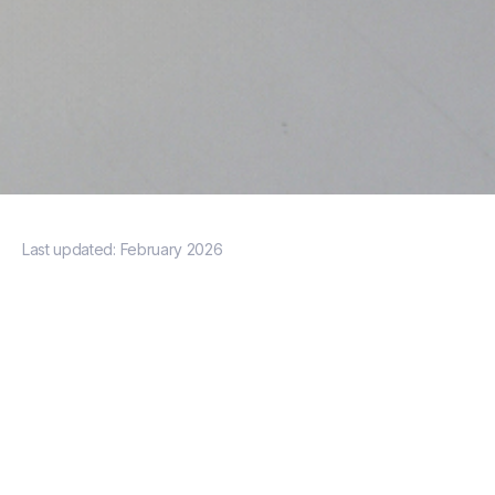
Last updated:
February 2026