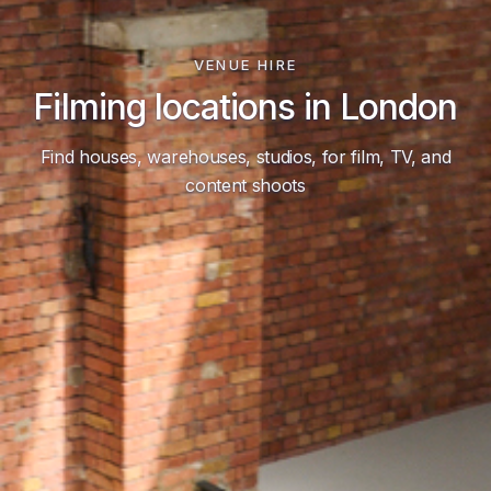
VENUE HIRE
Filming locations in London
Find houses, warehouses, studios, for film, TV, and
content shoots