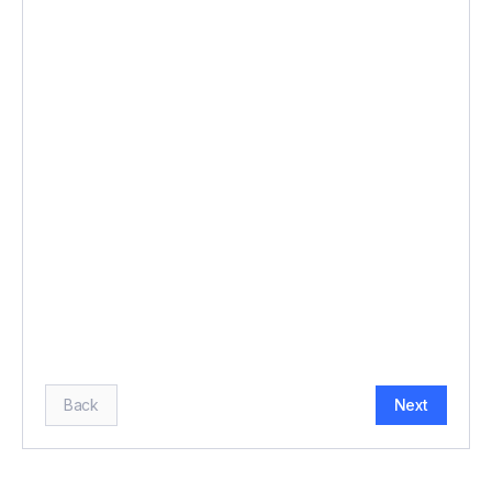
BUDGET (£)
*
HOW MANY GUESTS?
*
Back
Next