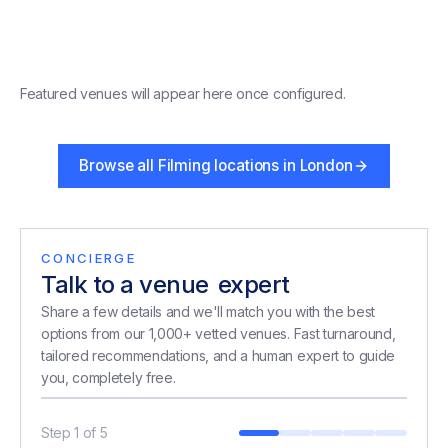
Featured venues will appear here once configured.
Browse all
Filming locations in London
CONCIERGE
Talk to a venue
expert
expert
Share a few details and we'll match you with the best
options from our 1,000+ vetted venues. Fast turnaround,
tailored recommendations, and a human expert to guide
you, completely free.
Step
1
of
5