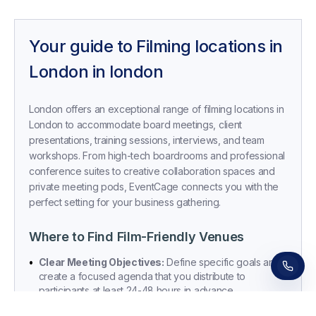
Your guide to
Filming locations in
London
in
london
London offers an exceptional range of filming locations in
London to accommodate board meetings, client
presentations, training sessions, interviews, and team
workshops. From high-tech boardrooms and professional
conference suites to creative collaboration spaces and
private meeting pods, EventCage connects you with the
Receive a call in 30 seconds
perfect setting for your business gathering.
Leave your number and a venue expert will call
you right away to help with your venue hunt.
Free, no obligation.
Where to Find Film-Friendly Venues
•
Clear Meeting Objectives:
Define specific goals and
create a focused agenda that you distribute to
participants at least 24-48 hours in advance.
•
Room Selection Criteria:
Match your room to your