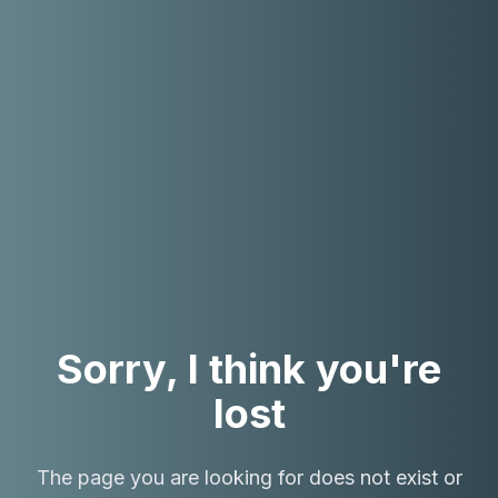
Sorry, I think you're
lost
The page you are looking for does not exist or