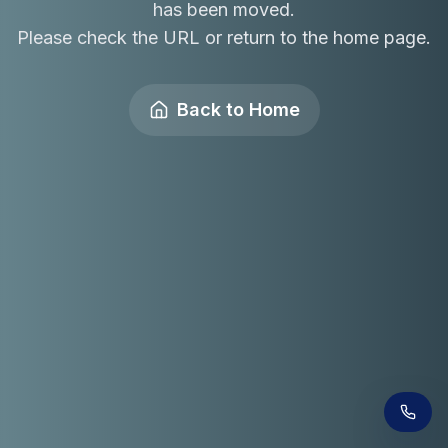
has been moved.
Please check the URL or return to the home page.
Back to Home
Receive a call in 30 seconds
Leave your number and a venue expert will call
you right away to help with your venue hunt.
Free, no obligation.