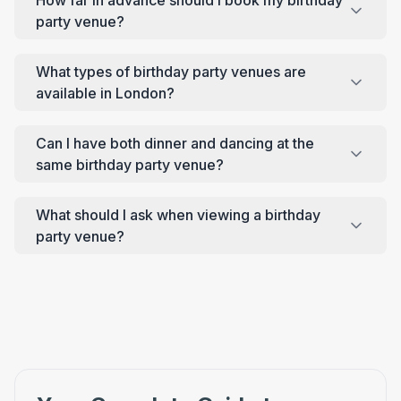
party venue?
What types of birthday party venues are
available in London?
Can I have both dinner and dancing at the
same birthday party venue?
What should I ask when viewing a birthday
party venue?