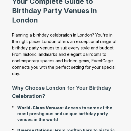
Your Complete Guide to
Birthday Party Venues in
London
Planning a birthday celebration in London? You're in
the right place. London offers an exceptional range of
birthday party venues to suit every style and budget.
From historic landmarks and elegant ballrooms to
contemporary spaces and hidden gems, EventCage
connects you with the perfect setting for your special
day.
Why Choose London for Your Birthday
Celebration?
•
World-Class Venues:
Access to some of the
most prestigious and unique birthday party
venues in the world
•
Diverse Options:
From rooftop bars to historic