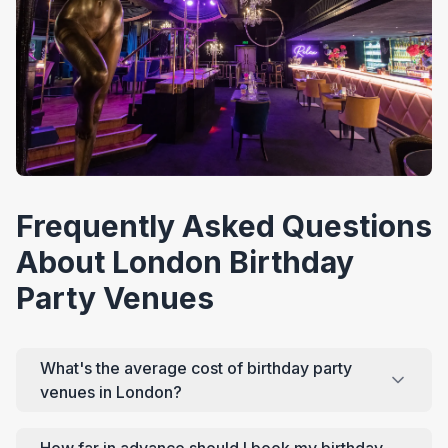
Frequently Asked Questions
About London Birthday
Party Venues
What's the average cost of birthday party
venues in London?
How far in advance should I book my birthday