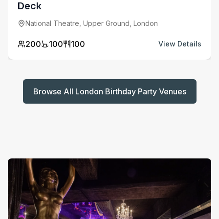
Deck
National Theatre, Upper Ground, London
200
100
100
View Details
Browse All London Birthday Party Venues