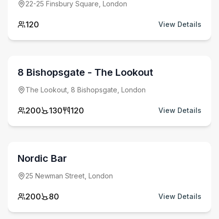
22-25 Finsbury Square, London
120
View Details
from £
6000
minimum spend
8 Bishopsgate - The Lookout
The Lookout, 8 Bishopsgate, London
200
130
120
View Details
from £
3000
minimum spend
Nordic Bar
25 Newman Street, London
200
80
View Details