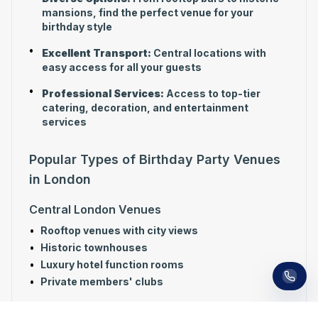
mansions, find the perfect venue for your
birthday style
•
Excellent Transport:
Central locations with
easy access for all your guests
•
Professional Services:
Access to top-tier
catering, decoration, and entertainment
services
Popular Types of Birthday Party Venues
in London
Receive a call in 30 seconds
Central London Venues
Leave your number and a venue expert will call
•
Rooftop venues with city views
you right away to help with your venue hunt.
Free, no obligation.
•
Historic townhouses
•
Luxury hotel function rooms
•
Private members' clubs
Unique Birthday Venues