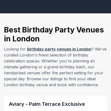
Best Birthday Party Venues
in London
Looking for
birthday party venues in London
? We've
curated London's finest selection of birthday
celebration spaces. Whether you're planning an
intimate gathering or a grand birthday bash, our
handpicked venues offer the perfect setting for your
special day. Browse our listings to find your ideal
from £
10000
London birthday venue and book with confidence.
minimum spend
Aviary - Palm Terrace Exclusive