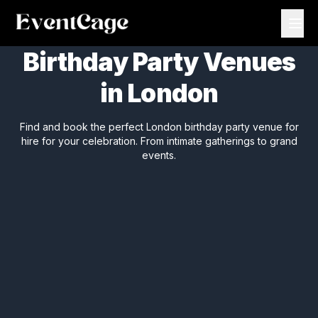
Birthday Party Venues
in London
Find and book the perfect London birthday party venue for
hire for your celebration. From intimate gatherings to grand
events.