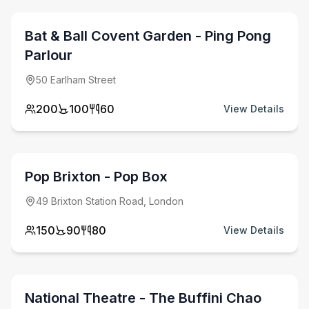
Bat & Ball Covent Garden - Ping Pong
Parlour
50 Earlham Street
200
100
60
View Details
from £
350
venue hire fee
Pop Brixton - Pop Box
49 Brixton Station Road, London
150
90
80
View Details
from £
5500
venue hire fee
National Theatre - The Buffini Chao