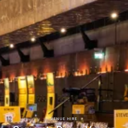
VENUE HIRE