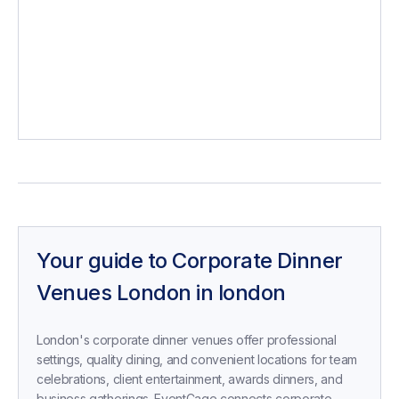
perfect
Your guide to
Corporate Dinner
Venues London
in
london
London's corporate dinner venues offer professional
settings, quality dining, and convenient locations for team
celebrations, client entertainment, awards dinners, and
business gatherings. EventCage connects corporate