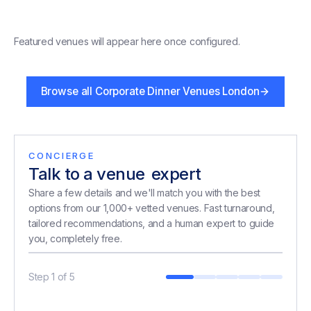
Featured venues will appear here once configured.
Browse all
Corporate Dinner Venues London
CONCIERGE
Talk to a venue
expert
expert
Share a few details and we'll match you with the best
options from our 1,000+ vetted venues. Fast turnaround,
tailored recommendations, and a human expert to guide
you, completely free.
Step
1
of
5