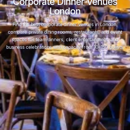
Corporate Dinner Venues
London
Find the best corporate dinner venues in London,
compare private dining rooms, restaurants, and event
spaces for team dinners, client entertainment, and
business celebrations with capacity from 10–150 guests.