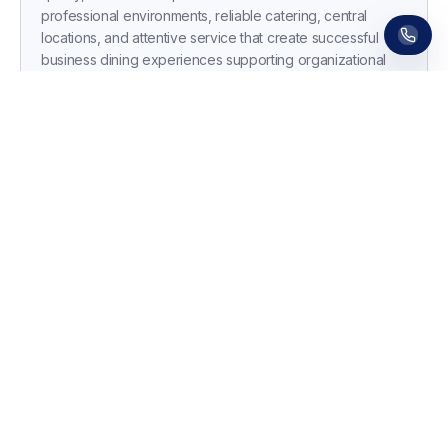
professional environments, reliable catering, central
locations, and attentive service that create successful
business dining experiences supporting organizational
culture and commercial objectives.
Essential Tips for Booking Corporate
Dinner Venues
•
Collect Dietary Requirements Early:
Send dietary
survey 3 weeks before event capturing vegetarian,
vegan, gluten-free, allergies, and religious
requirements—share numbers with venue 10 days
ahead to confirm they accommodate all needs without
separate courses or menu compromises.
•
Clarify Total Costs and Payment Terms:
Request
itemized quote showing per-person pricing, minimum
numbers, drinks packages, service charges (12.5-15%),
AV costs, cloakroom fees, and cancellation terms—
confirm invoice process, payment methods, and
whether purchase orders are accepted for smooth
accounts processing.