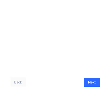
BUDGET (£)
*
HOW MANY GUESTS?
*
Back
Next