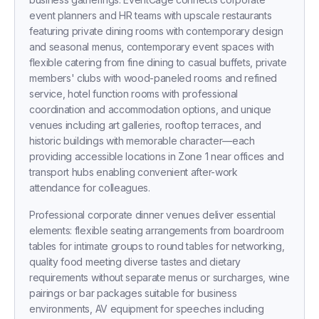
event planners and HR teams with upscale restaurants
featuring private dining rooms with contemporary design
and seasonal menus, contemporary event spaces with
flexible catering from fine dining to casual buffets, private
members' clubs with wood-paneled rooms and refined
service, hotel function rooms with professional
coordination and accommodation options, and unique
venues including art galleries, rooftop terraces, and
historic buildings with memorable character—each
providing accessible locations in Zone 1 near offices and
transport hubs enabling convenient after-work
attendance for colleagues.
Professional corporate dinner venues deliver essential
elements: flexible seating arrangements from boardroom
tables for intimate groups to round tables for networking,
quality food meeting diverse tastes and dietary
requirements without separate menus or surcharges, wine
pairings or bar packages suitable for business
environments, AV equipment for speeches including