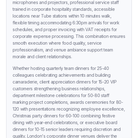
microphones and projectors, professional service staff
trained in corporate hospitality standards, accessible
locations near Tube stations within 10 minutes walk,
flexible timing accommodating 6:30pm arrivals for work
schedules, and proper invoicing with VAT receipts for
corporate expense processing. This combination ensures
smooth execution where food quality, service
professionalism, and venue ambiance support team
morale and client relationships.
Whether hosting quarterly team dinners for 25-40
colleagues celebrating achievements and building
camaraderie, client appreciation dinners for 15-20 VIP
customers strengthening business relationships,
department milestone celebrations for 50-80 staff
marking project completions, awards ceremonies for 80-
120 with presentations recognizing employee excellence,
Christmas party dinners for 60-100 combining festive
Receive a call in 30 seconds
dining with year-end celebrations, or executive board
Leave your number and a venue expert will call
dinners for 10-15 senior leaders requiring discretion and
you right away to help with your venue hunt.
Free, no obligation.
quality, London's corporate dinner venues deliver the