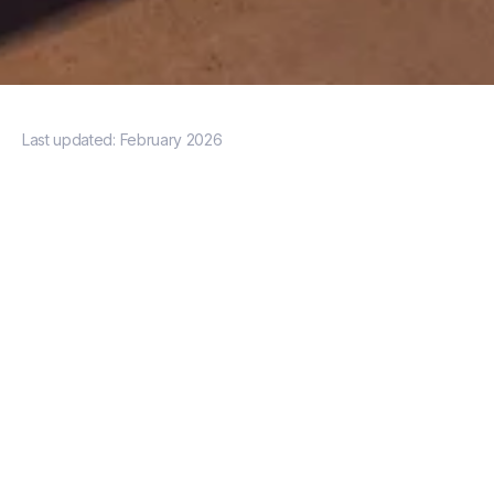
Last updated:
February 2026