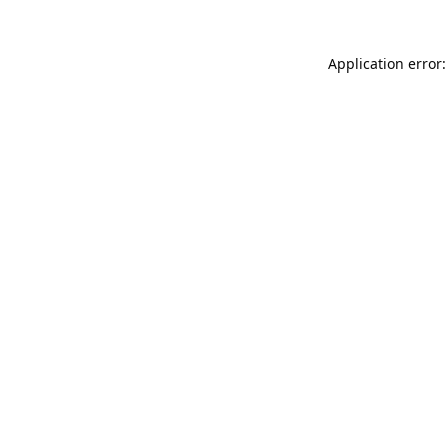
Application error: