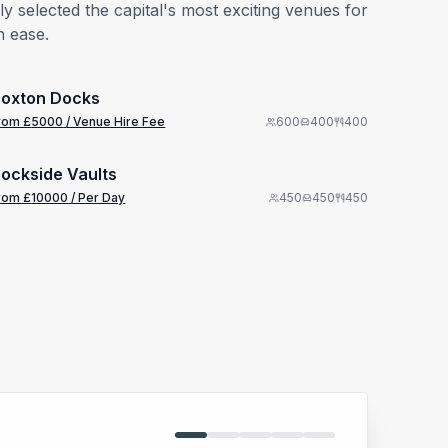
 selected the capital's most exciting venues for
h ease.
from £
5000
1/38
/ Venue Hire Fee
oxton Docks
from £
10000
rom £
5000
/ Venue Hire Fee
600
400
400
1/5
/ Per Day
ockside Vaults
rom £
10000
/ Per Day
450
450
450