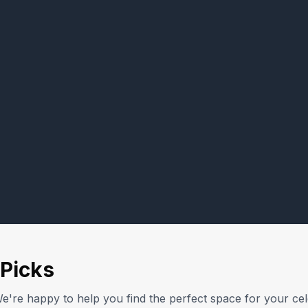
Picks
e're happy to help you find the perfect space for your cel