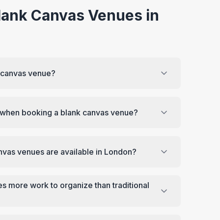
lank Canvas Venues in
k canvas venue?
r when booking a blank canvas venue?
nvas venues are available in London?
s more work to organize than traditional