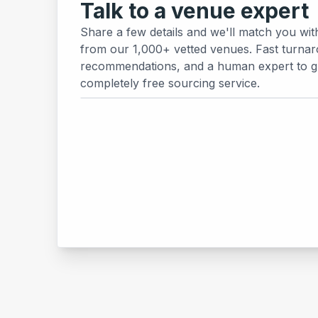
Talk to a venue expert
Share a few details and we'll match you wit
from our 1,000+ vetted venues. Fast turnar
recommendations, and a human expert to gui
completely free sourcing service.