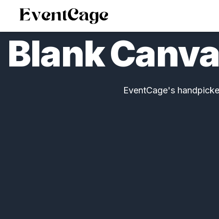
Blank Canva
EventCage's handpicked