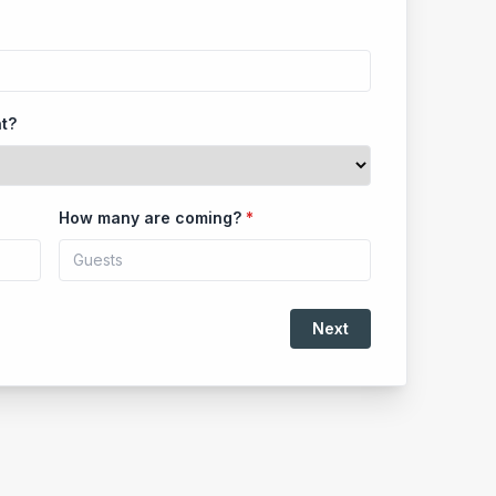
nt?
How many are coming?
*
Next