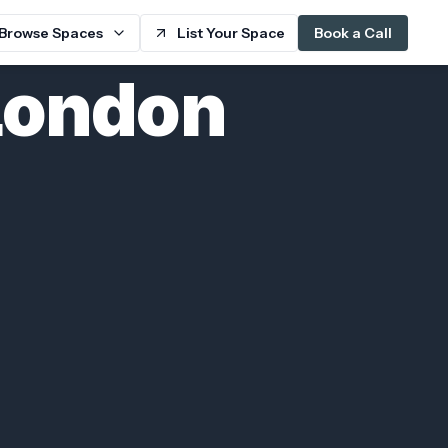
Browse Spaces
List Your Space
Book a Call
London