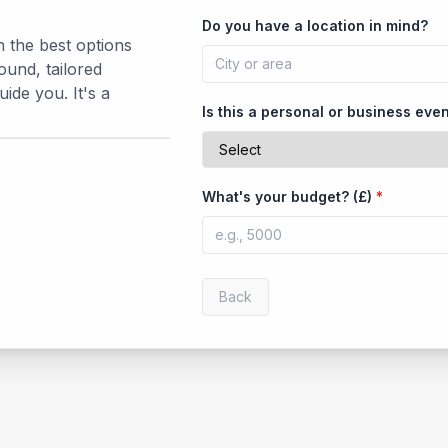
Do you have a location in mind?
h the best options
ound, tailored
de you. It's a
Is this a personal or business eve
What's your budget? (£)
*
Back