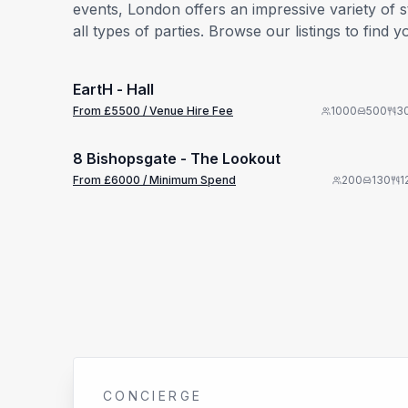
events, London offers an impressive variety of 
all types of parties. Browse our listings to fi
from £
5500
1/11
/ Venue Hire Fee
EartH - Hall
Premium
from £
6000
From £
5500
/ Venue Hire Fee
1000
500
3
1/11
/ Minimum Spend
8 Bishopsgate - The Lookout
Premium
From £
6000
/ Minimum Spend
200
130
1
CONCIERGE