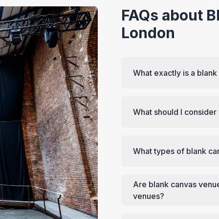
FAQs about B
London
What exactly is a blan
What should I conside
What types of blank ca
Are blank canvas venue
venues?