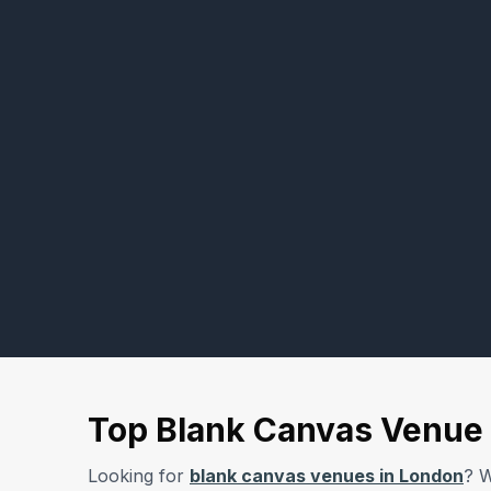
Top Blank Canvas Venue 
Looking for
blank canvas venues in London
? W