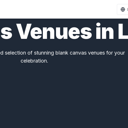
s Venues in 
 selection of stunning blank canvas venues for your
celebration.