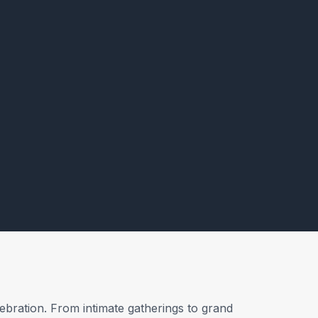
ebration. From intimate gatherings to grand