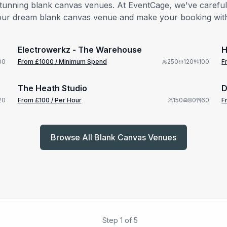
stunning blank canvas venues. At EventCage, we've carefully
nd your dream blank canvas venue and make your booking wit
from £
1000
1/5
/ Minimum Spend
Electrowerkz - The Warehouse
H
from £
100
00
From £
1000
/ Minimum Spend
250
120
100
F
1/15
/ Per Hour
The Heath Studio
D
20
From £
100
/ Per Hour
150
80
60
F
Browse All Blank Canvas Venues
Step
1
of
5