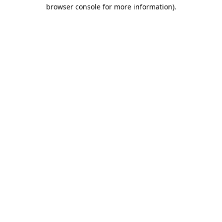
browser console for more information).