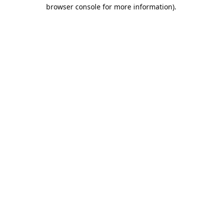
browser console for more information).