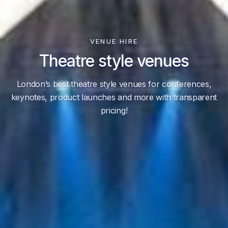
VENUE HIRE
Theatre style venues
London’s best theatre style venues for conferences,
keynotes, product launches and more with transparent
pricing!