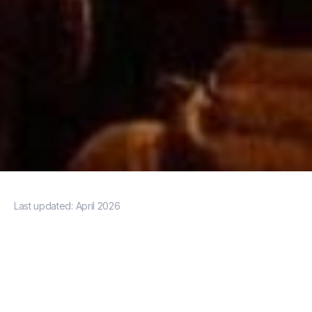
Last updated:
April 2026