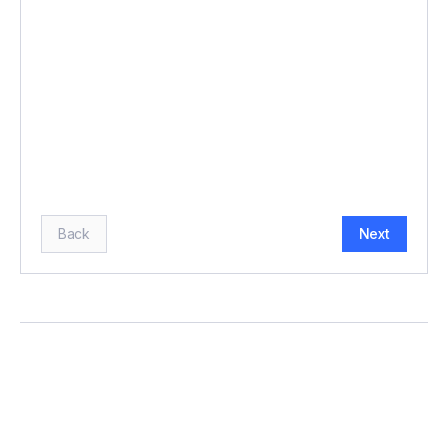
BUDGET (£)
*
HOW MANY GUESTS?
*
Back
Next