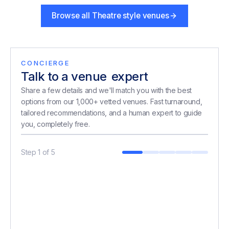
Browse all
Theatre style venues
CONCIERGE
Talk to a venue
expert
expert
Share a few details and we'll match you with the best
options from our 1,000+ vetted venues. Fast turnaround,
tailored recommendations, and a human expert to guide
you, completely free.
Step
1
of
5