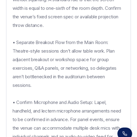
width is equal to one-sixth of the room depth. Confirm
the venue’s fixed screen spec or available projection
throw distance.
• Separate Breakout Flow from the Main Room:
Theatre-style sessions don’t allow table work. Plan
adjacent breakout or workshop space for group
exercises, Q&A panels, or networking, so delegates
aren’t bottlenecked in the auditorium between
sessions.
• Confirm Microphone and Audio Setup: Lapel,
Receive a call in 30 seconds
Leave your number and a venue expert will call
handheld, and lectern microphone arrangements need
you right away to help with your venue hunt.
to be confirmed in advance. For panel events, ensure
Free, no obligation.
the venue can accommodate multiple desk mics with
individual channels and an audio-to-video feed for