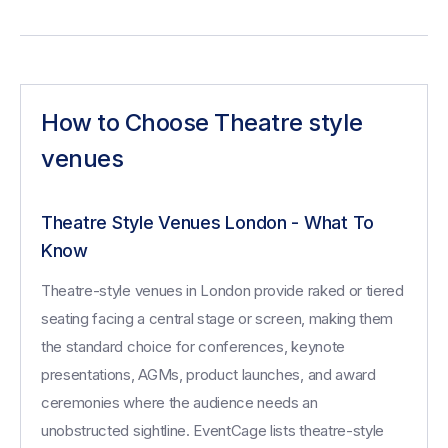
How to Choose Theatre style
venues
Theatre Style Venues London - What To
Know
Theatre-style venues in London provide raked or tiered
seating facing a central stage or screen, making them
the standard choice for conferences, keynote
presentations, AGMs, product launches, and award
ceremonies where the audience needs an
unobstructed sightline. EventCage lists theatre-style