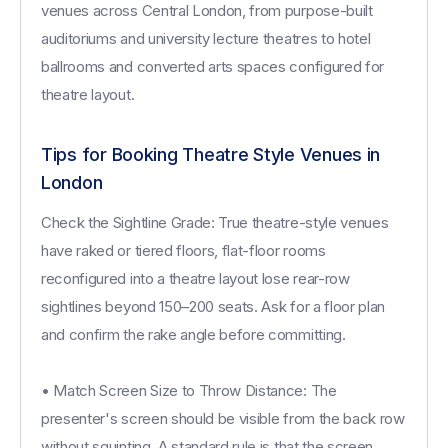
venues across Central London, from purpose-built
auditoriums and university lecture theatres to hotel
ballrooms and converted arts spaces configured for
theatre layout.
Tips for Booking Theatre Style Venues in
London
Check the Sightline Grade: True theatre-style venues
have raked or tiered floors, flat-floor rooms
reconfigured into a theatre layout lose rear-row
sightlines beyond 150–200 seats. Ask for a floor plan
and confirm the rake angle before committing.
• Match Screen Size to Throw Distance: The
presenter's screen should be visible from the back row
without squinting. A standard rule is that the screen