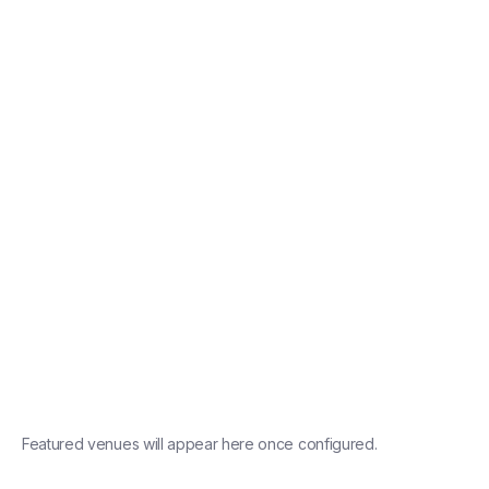
conferences
product
launches
Shoreditch
Featured venues will appear here once configured.