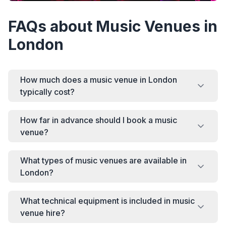
FAQs about Music Venues in
London
How much does a music venue in London
typically cost?
How far in advance should I book a music
venue?
What types of music venues are available in
London?
What technical equipment is included in music
venue hire?