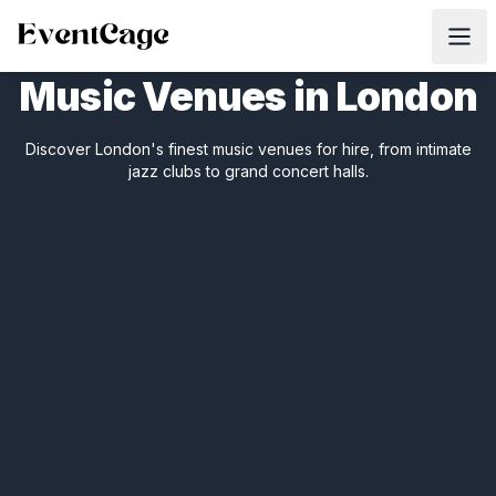
Music Venues in London
Discover London's finest music venues for hire, from intimate
jazz clubs to grand concert halls.