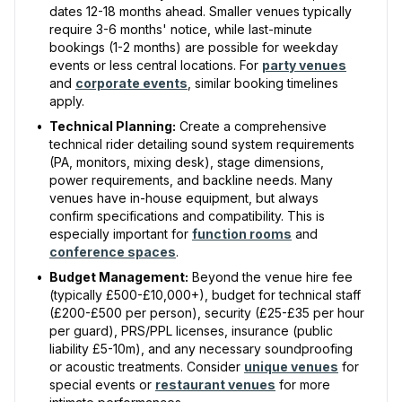
dates 12-18 months ahead. Smaller venues typically
require 3-6 months' notice, while last-minute
bookings (1-2 months) are possible for weekday
events or less central locations. For
party venues
and
corporate events
, similar booking timelines
apply.
•
Technical Planning:
Create a comprehensive
technical rider detailing sound system requirements
(PA, monitors, mixing desk), stage dimensions,
power requirements, and backline needs. Many
venues have in-house equipment, but always
confirm specifications and compatibility. This is
especially important for
function rooms
and
conference spaces
.
•
Budget Management:
Beyond the venue hire fee
(typically £500-£10,000+), budget for technical staff
(£200-£500 per person), security (£25-£35 per hour
per guard), PRS/PPL licenses, insurance (public
liability £5-10m), and any necessary soundproofing
or acoustic treatments. Consider
unique venues
for
special events or
restaurant venues
for more