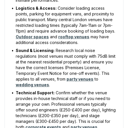
intimate performances.
•
Logistics & Access:
Consider loading access
points, parking for equipment vans, and proximity to
public transport. Many central London venues have
restricted loading times (typically 7am-11am or 7pm-
11pm) and require advance booking of loading bays.
Outdoor spaces
and
rooftop venues
may have
additional access considerations.
•
Sound & Licensing:
Research local noise
regulations (most venues must comply with 75dB limit
at the nearest residential property) and ensure you
have the correct licenses (Premises License,
Temporary Event Notice for one-off events). This
applies to all venues, from
party venues
to
wedding venues
.
•
Technical Support:
Confirm whether the venue
provides in-house technical staff or if you need to
arrange your own. Professional venues typically
offer sound engineers (£250-£400 per day), lighting
technicians (£200-£350 per day), and stage
managers (£300-£450 per day). This is crucial for
Receive a call in 30 seconds
both
corporate events
and
party venues
.