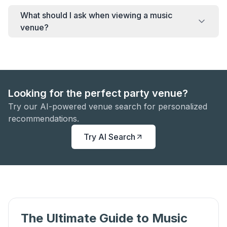
What should I ask when viewing a music
venue?
Looking for the perfect party venue?
Try our AI-powered venue search for personalized
recommendations.
Try AI Search
The Ultimate Guide to Music