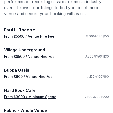
performance, recording session, or music industry
event, browse our listings to find your ideal music
from £
5500
venue and secure your booking with ease.
/ Venue Hire Fee
1/9
EartH - Theatre
Premium
from £
8500
From £
5500
/ Venue Hire Fee
700
680
50
/ Venue Hire Fee
1/8
Village Underground
from £
600
From £
8500
/ Venue Hire Fee
500
150
130
/ Venue Hire Fee
1/6
Bubba Oasis
from £
3000
From £
600
/ Venue Hire Fee
150
100
60
/ Minimum Spend
1/10
Hard Rock Cafe
from £
5500
From £
3000
/ Minimum Spend
400
200
200
/ Venue Hire Fee
1/14
Fabric - Whole Venue
from £
1000