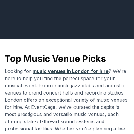
Top Music Venue Picks
Looking for
music venues in London for hire
? We're
here to help you find the perfect space for your
musical event. From intimate jazz clubs and acoustic
venues to grand concert halls and recording studios,
London offers an exceptional variety of music venues
for hire. At EventCage, we've curated the capital's
most prestigious and versatile music venues, each
offering state-of-the-art sound systems and
professional facilities. Whether you're planning a live