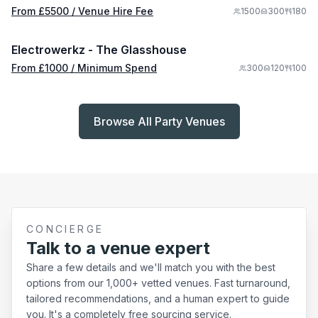
From £
5500
/ Venue Hire Fee
1500
300
180
/ Minimum Spend
1/5
Electrowerkz - The Glasshouse
From £
1000
/ Minimum Spend
300
120
100
Browse All Party Venues
CONCIERGE
Talk to a venue expert
Share a few details and we'll match you with the best
options from our 1,000+ vetted venues. Fast turnaround,
tailored recommendations, and a human expert to guide
you. It's a completely free sourcing service.