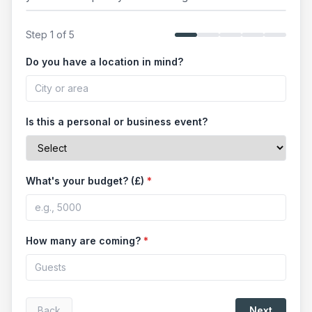
Step
1
of
5
Do you have a location in mind?
Is this a personal or business event?
What's your budget? (£)
*
How many are coming?
*
Back
Next