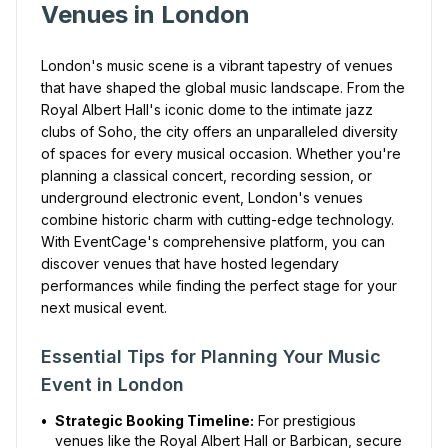
Venues in London
London's music scene is a vibrant tapestry of venues
that have shaped the global music landscape. From the
Royal Albert Hall's iconic dome to the intimate jazz
clubs of Soho, the city offers an unparalleled diversity
of spaces for every musical occasion. Whether you're
planning a classical concert, recording session, or
underground electronic event, London's venues
combine historic charm with cutting-edge technology.
With EventCage's comprehensive platform, you can
discover venues that have hosted legendary
performances while finding the perfect stage for your
next musical event.
Essential Tips for Planning Your Music
Event in London
•
Strategic Booking Timeline:
For prestigious
venues like the Royal Albert Hall or Barbican, secure