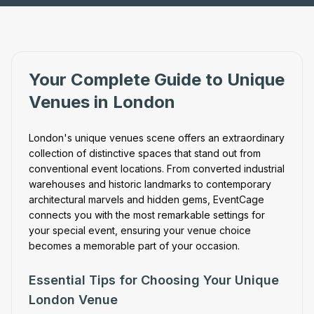
Your Complete Guide to Unique
Venues in London
London's unique venues scene offers an extraordinary
collection of distinctive spaces that stand out from
conventional event locations. From converted industrial
warehouses and historic landmarks to contemporary
architectural marvels and hidden gems, EventCage
connects you with the most remarkable settings for
your special event, ensuring your venue choice
becomes a memorable part of your occasion.
Essential Tips for Choosing Your Unique
London Venue