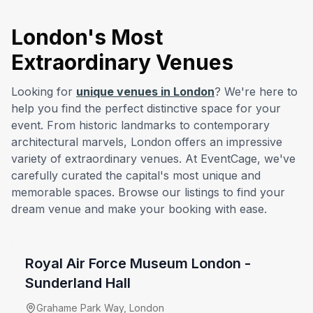
London's Most
Extraordinary Venues
Looking for
unique venues in London
? We're here to
help you find the perfect distinctive space for your
event. From historic landmarks to contemporary
architectural marvels, London offers an impressive
variety of extraordinary venues. At EventCage, we've
carefully curated the capital's most unique and
memorable spaces. Browse our listings to find your
from £
9600
dream venue and make your booking with ease.
venue hire fee
Royal Air Force Museum London -
Sunderland Hall
Grahame Park Way, London