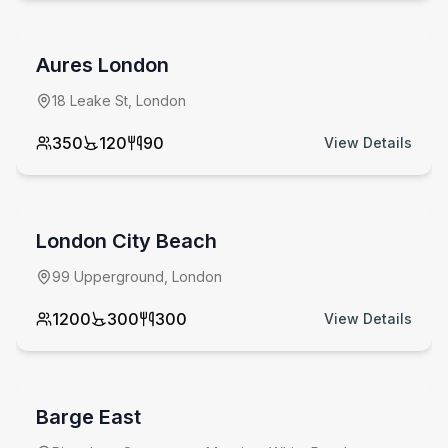
Aures London
18 Leake St, London
350
120
90
View Details
from £
2000
venue hire fee
London City Beach
99 Upperground, London
1200
300
300
View Details
from £
2000
minimum spend
Barge East