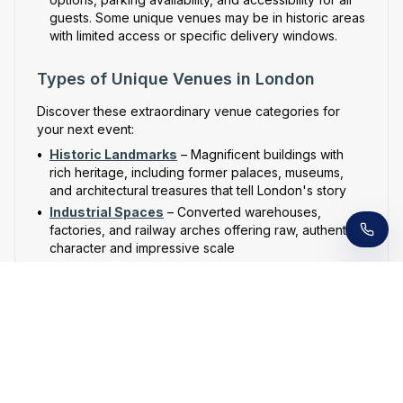
guests. Some unique venues may be in historic areas
with limited access or specific delivery windows.
Types of Unique Venues in London
Discover these extraordinary venue categories for
your next event:
Receive a call in 30 seconds
•
Historic Landmarks
– Magnificent buildings with
Leave your number and a venue expert will call
rich heritage, including former palaces, museums,
you right away to help with your venue hunt.
Free, no obligation.
and architectural treasures that tell London's story
•
Industrial Spaces
– Converted warehouses,
factories, and railway arches offering raw, authentic
character and impressive scale
•
Contemporary Architecture
– Cutting-edge
buildings, art galleries, and design spaces that
showcase modern London's innovative spirit
•
Unusual Locations
– Rooftop gardens,
underground tunnels, boats on the Thames, and
other unexpected spaces that create unforgettable
experiences
•
Hidden Spaces
– Secret gardens, private members'