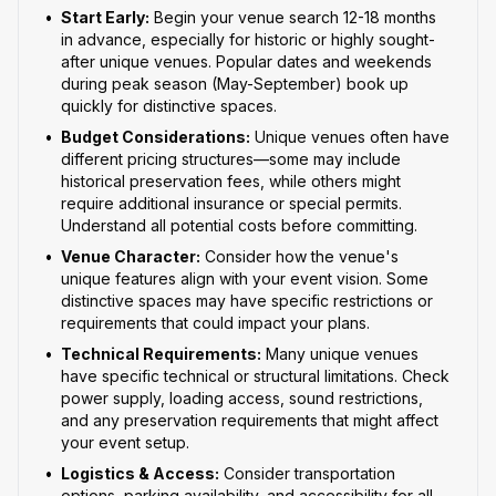
•
Start Early:
Begin your venue search 12-18 months
in advance, especially for historic or highly sought-
after unique venues. Popular dates and weekends
during peak season (May-September) book up
quickly for distinctive spaces.
•
Budget Considerations:
Unique venues often have
different pricing structures—some may include
historical preservation fees, while others might
require additional insurance or special permits.
Understand all potential costs before committing.
•
Venue Character:
Consider how the venue's
unique features align with your event vision. Some
distinctive spaces may have specific restrictions or
requirements that could impact your plans.
•
Technical Requirements:
Many unique venues
have specific technical or structural limitations. Check
power supply, loading access, sound restrictions,
and any preservation requirements that might affect
your event setup.
•
Logistics & Access:
Consider transportation
options, parking availability, and accessibility for all