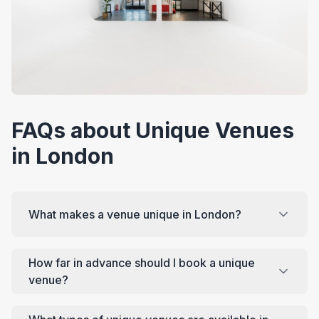
FAQs about Unique Venues
in London
What makes a venue unique in London?
How far in advance should I book a unique
venue?