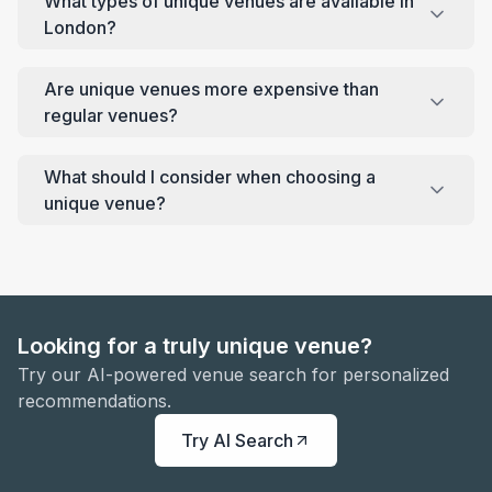
What types of unique venues are available in
London?
Are unique venues more expensive than
regular venues?
What should I consider when choosing a
unique venue?
Looking for a truly unique venue?
Try our AI-powered venue search for personalized
recommendations.
Try AI Search