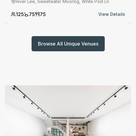
River Lee, Sweetwater Mooring, White Post Ln
125
75
75
View Details
Browse All Unique Venues