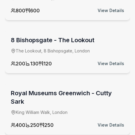
800
600
View Details
from £
6000
minimum spend
8 Bishopsgate - The Lookout
The Lookout, 8 Bishopsgate, London
200
130
120
View Details
from £
10500
venue hire fee
Royal Museums Greenwich - Cutty
Sark
King William Walk, London
400
250
250
View Details
from £
550
per day