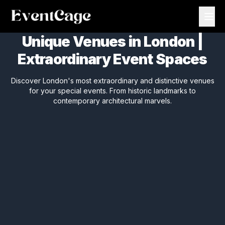
Unique Venues in London |
Extraordinary Event Spaces
Discover London's most extraordinary and distinctive venues
for your special events. From historic landmarks to
contemporary architectural marvels.